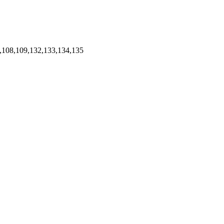
,108,109,132,133,134,135