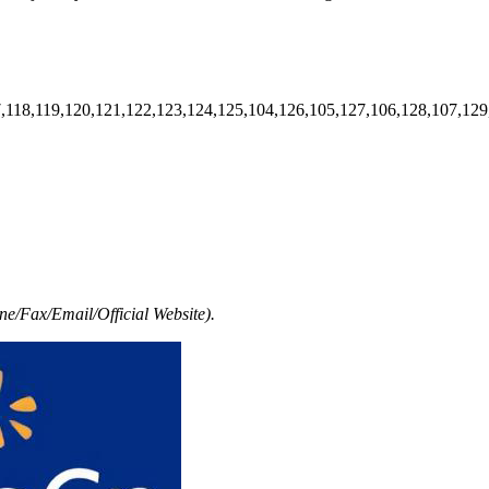
7,118,119,120,121,122,123,124,125,104,126,105,127,106,128,107,129
e/Fax/Email/Official Website).