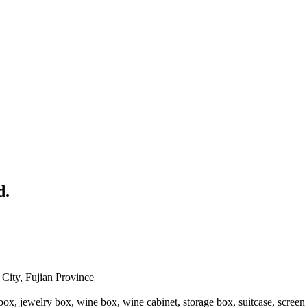
d.
ity, Fujian Province
x, jewelry box, wine box, wine cabinet, storage box, suitcase, screen