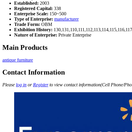
Established:
2003
Registered Capital:
338
Enterprise Scale:
150~500
Type of Enterprise:
manufacturer
Trade Form:
OBM
Exhibition History:
130,131,110,111,112,113,114,115,116,11
Nature of Enterprise:
Private Enterprise
Main Products
antique furniture
Contact Information
Please
log in
or
Register
to view contact information(Cell Phone/Phon