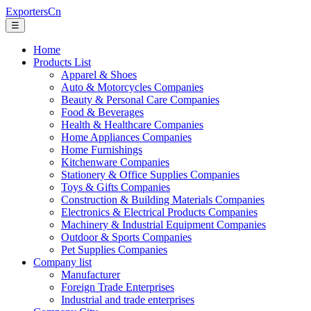
ExportersCn
☰
Home
Products List
Apparel & Shoes
Auto & Motorcycles Companies
Beauty & Personal Care Companies
Food & Beverages
Health & Healthcare Companies
Home Appliances Companies
Home Furnishings
Kitchenware Companies
Stationery & Office Supplies Companies
Toys & Gifts Companies
Construction & Building Materials Companies
Electronics & Electrical Products Companies
Machinery & Industrial Equipment Companies
Outdoor & Sports Companies
Pet Supplies Companies
Company list
Manufacturer
Foreign Trade Enterprises
Industrial and trade enterprises