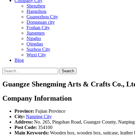
Company City
Shenzhen
Hangzhou
Guangzhou City
Dongguan city
Foshan City
Jiangmen
Ningbo
Qingdao
Suzhou City
Wuxi City
Blog
Search
Guangze Shengming Arts & Crafts Co., Lt
Company Information
Province:
Fujian Province
City:
Nanping City
Address:
No. 265, Pingshan Road, Guangze County, Nanping C
Post Code:
354100
Main Keywords:
Wooden box, wooden box, suitcase, leather bo