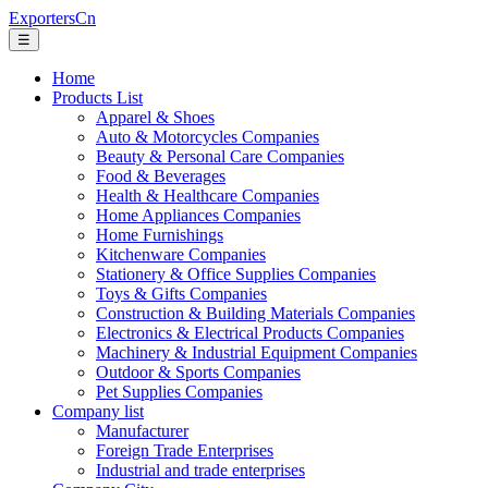
ExportersCn
☰
Home
Products List
Apparel & Shoes
Auto & Motorcycles Companies
Beauty & Personal Care Companies
Food & Beverages
Health & Healthcare Companies
Home Appliances Companies
Home Furnishings
Kitchenware Companies
Stationery & Office Supplies Companies
Toys & Gifts Companies
Construction & Building Materials Companies
Electronics & Electrical Products Companies
Machinery & Industrial Equipment Companies
Outdoor & Sports Companies
Pet Supplies Companies
Company list
Manufacturer
Foreign Trade Enterprises
Industrial and trade enterprises