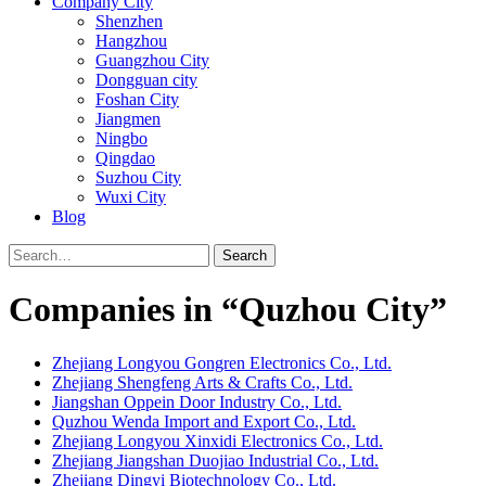
Company City
Shenzhen
Hangzhou
Guangzhou City
Dongguan city
Foshan City
Jiangmen
Ningbo
Qingdao
Suzhou City
Wuxi City
Blog
Search
Companies in “Quzhou City”
Zhejiang Longyou Gongren Electronics Co., Ltd.
Zhejiang Shengfeng Arts & Crafts Co., Ltd.
Jiangshan Oppein Door Industry Co., Ltd.
Quzhou Wenda Import and Export Co., Ltd.
Zhejiang Longyou Xinxidi Electronics Co., Ltd.
Zhejiang Jiangshan Duojiao Industrial Co., Ltd.
Zhejiang Dingyi Biotechnology Co., Ltd.