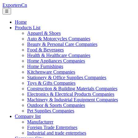
ExportersCn
☰
Home
Products List
Apparel & Shoes
Auto & Motorcycles Companies
Beauty & Personal Care Companies
Food & Beverages
Health & Healthcare Companies
Home Appliances Companies
Home Furnishings
Kitchenware Companies
Stationery & Office Supplies Companies
Toys & Gifts Companies
Construction & Building Materials Companies
Electronics & Electrical Products Companies
Machinery & Industrial Equipment Companies
Outdoor & Sports Companies
Pet Supplies Companies
Company list
Manufacturer
Foreign Trade Enterprises
Industrial and trade enterprises