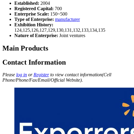
Established:
2004
Registered Capital:
700
Enterprise Scale:
150~500
Type of Enterprise:
manufacturer
Exhibition History:
124,125,126,127,129,130,131,132,133,134,135
Nature of Enterprise:
Joint ventures
Main Products
Contact Information
Please
log in
or
Register
to view contact information(Cell
Phone/Phone/Fax/Email/Official Website).