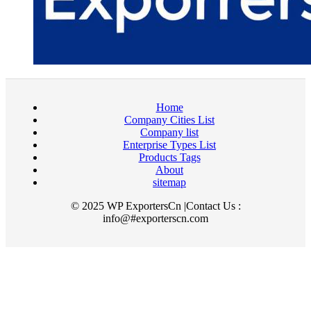
Home
Company Cities List
Company list
Enterprise Types List
Products Tags
About
sitemap
© 2025 WP ExportersCn |Contact Us :
info@#exporterscn.com