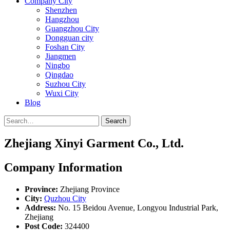
Company City
Shenzhen
Hangzhou
Guangzhou City
Dongguan city
Foshan City
Jiangmen
Ningbo
Qingdao
Suzhou City
Wuxi City
Blog
Search
Zhejiang Xinyi Garment Co., Ltd.
Company Information
Province:
Zhejiang Province
City:
Quzhou City
Address:
No. 15 Beidou Avenue, Longyou Industrial Park,
Zhejiang
Post Code:
324400