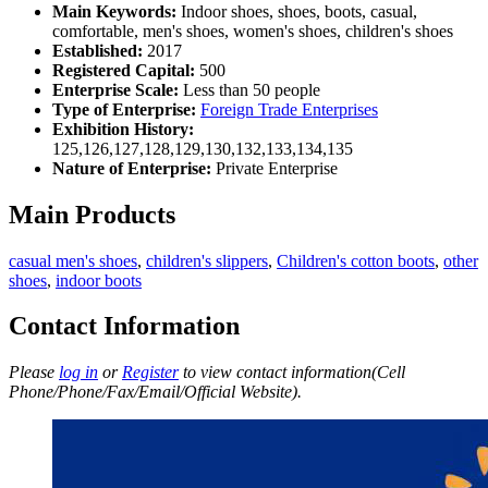
Main Keywords:
Indoor shoes, shoes, boots, casual,
comfortable, men's shoes, women's shoes, children's shoes
Established:
2017
Registered Capital:
500
Enterprise Scale:
Less than 50 people
Type of Enterprise:
Foreign Trade Enterprises
Exhibition History:
125,126,127,128,129,130,132,133,134,135
Nature of Enterprise:
Private Enterprise
Main Products
casual men's shoes
,
children's slippers
,
Children's cotton boots
,
other
shoes
,
indoor boots
Contact Information
Please
log in
or
Register
to view contact information(Cell
Phone/Phone/Fax/Email/Official Website).