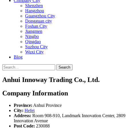
Company City
Shenzhen
Hangzhou
Guangzhou City
Dongguan city
Foshan City
Jiangmen
Ningbo
Qingdao
Suzhou City
Wuxi City
Blog
Search
Anhui Innoway Trading Co., Ltd.
Company Information
Province:
Anhui Province
City:
Hefei
Address:
Room 908-910, Landmark Innovation Center, 2809
Innovation Avenue
Post Code:
230088