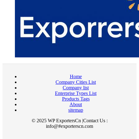
Home
Company Cities List
Company list
Enterprise Types List
Products Tags
About
sitemap
© 2025 WP ExportersCn |Contact Us :
info@#exporterscn.com