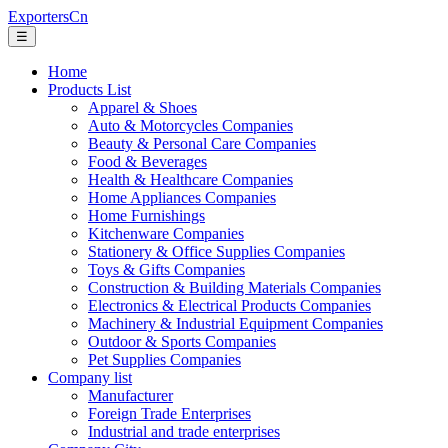
ExportersCn
☰
Home
Products List
Apparel & Shoes
Auto & Motorcycles Companies
Beauty & Personal Care Companies
Food & Beverages
Health & Healthcare Companies
Home Appliances Companies
Home Furnishings
Kitchenware Companies
Stationery & Office Supplies Companies
Toys & Gifts Companies
Construction & Building Materials Companies
Electronics & Electrical Products Companies
Machinery & Industrial Equipment Companies
Outdoor & Sports Companies
Pet Supplies Companies
Company list
Manufacturer
Foreign Trade Enterprises
Industrial and trade enterprises