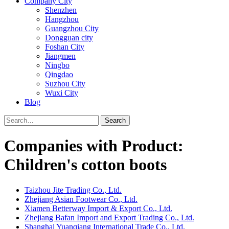
Company City
Shenzhen
Hangzhou
Guangzhou City
Dongguan city
Foshan City
Jiangmen
Ningbo
Qingdao
Suzhou City
Wuxi City
Blog
Search
Companies with Product:
Children's cotton boots
Taizhou Jite Trading Co., Ltd.
Zhejiang Asian Footwear Co., Ltd.
Xiamen Betterway Import & Export Co., Ltd.
Zhejiang Bafan Import and Export Trading Co., Ltd.
Shanghai Yuanqiang International Trade Co., Ltd.