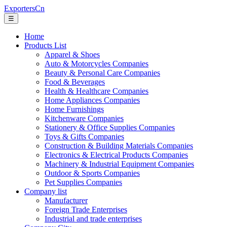
ExportersCn
☰
Home
Products List
Apparel & Shoes
Auto & Motorcycles Companies
Beauty & Personal Care Companies
Food & Beverages
Health & Healthcare Companies
Home Appliances Companies
Home Furnishings
Kitchenware Companies
Stationery & Office Supplies Companies
Toys & Gifts Companies
Construction & Building Materials Companies
Electronics & Electrical Products Companies
Machinery & Industrial Equipment Companies
Outdoor & Sports Companies
Pet Supplies Companies
Company list
Manufacturer
Foreign Trade Enterprises
Industrial and trade enterprises