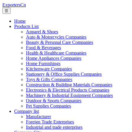
ExportersCn
☰
Home
Products List
Apparel & Shoes
Auto & Motorcycles Companies
Beauty & Personal Care Companies
Food & Beverages
Health & Healthcare Companies
Home Appliances Companies
Home Furnishings
Kitchenware Companies
Stationery & Office Supplies Companies
Toys & Gifts Companies
Construction & Building Materials Companies
Electronics & Electrical Products Companies
Machinery & Industrial Equipment Companies
Outdoor & Sports Companies
Pet Supplies Companies
Company list
Manufacturer
Foreign Trade Enterprises
Industrial and trade enterprises