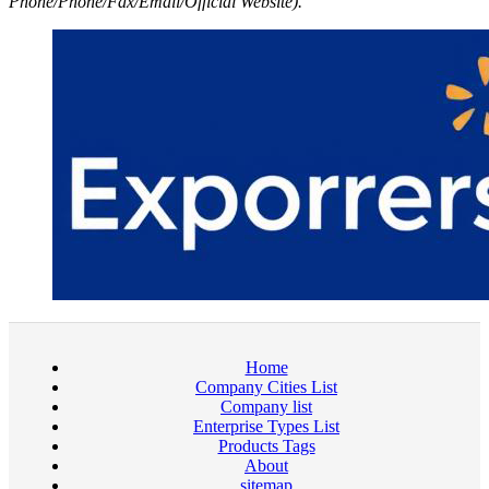
Phone/Phone/Fax/Email/Official Website).
Home
Company Cities List
Company list
Enterprise Types List
Products Tags
About
sitemap