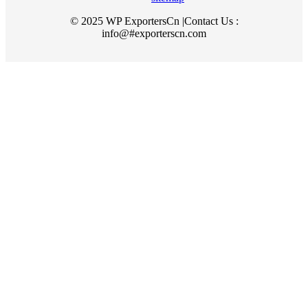
© 2025 WP ExportersCn |Contact Us :
info@#exporterscn.com