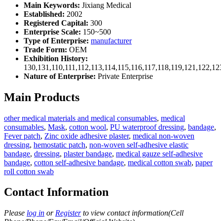
Main Keywords:
Jixiang Medical
Established:
2002
Registered Capital:
300
Enterprise Scale:
150~500
Type of Enterprise:
manufacturer
Trade Form:
OEM
Exhibition History:
130,131,110,111,112,113,114,115,116,117,118,119,121,122,1
Nature of Enterprise:
Private Enterprise
Main Products
other medical materials and medical consumables
,
medical
consumables
,
Mask
,
cotton wool
,
PU waterproof dressing
,
bandage
,
Fever patch
,
Zinc oxide adhesive plaster
,
medical non-woven
dressing
,
hemostatic patch
,
non-woven self-adhesive elastic
bandage
,
dressing
,
plaster bandage
,
medical gauze self-adhesive
bandage
,
cotton self-adhesive bandage
,
medical cotton swab
,
paper
roll cotton swab
Contact Information
Please
log in
or
Register
to view contact information(Cell