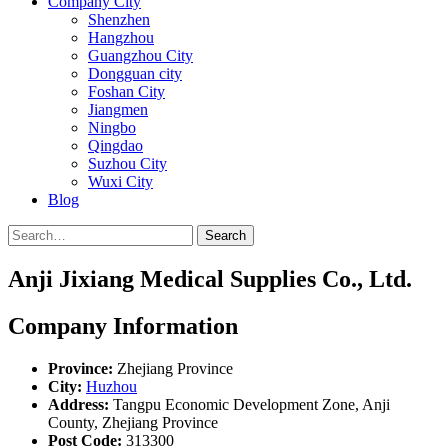
Company City
Shenzhen
Hangzhou
Guangzhou City
Dongguan city
Foshan City
Jiangmen
Ningbo
Qingdao
Suzhou City
Wuxi City
Blog
Search
Anji Jixiang Medical Supplies Co., Ltd.
Company Information
Province:
Zhejiang Province
City:
Huzhou
Address:
Tangpu Economic Development Zone, Anji
County, Zhejiang Province
Post Code:
313300