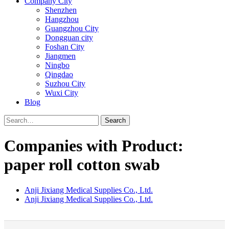
Company City
Shenzhen
Hangzhou
Guangzhou City
Dongguan city
Foshan City
Jiangmen
Ningbo
Qingdao
Suzhou City
Wuxi City
Blog
Search
Companies with Product:
paper roll cotton swab
Anji Jixiang Medical Supplies Co., Ltd.
Anji Jixiang Medical Supplies Co., Ltd.