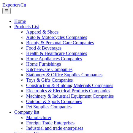
ExportersCn
☰
Home
Products List
Apparel & Shoes
Auto & Motorcycles Companies
Beauty & Personal Care Companies
Food & Beverages
Health & Healthcare Companies
Home Appliances Companies
Home Furnishings
Kitchenware Companies
Stationery & Office Supplies Companies
Toys & Gifts Companies
Construction & Building Materials Companies
Electronics & Electrical Products Companies
Machinery & Industrial Equipment Companies
Outdoor & Sports Companies
Pet Supplies Companies
Company list
Manufacturer
Foreign Trade Enterprises
Industrial and trade enterprises