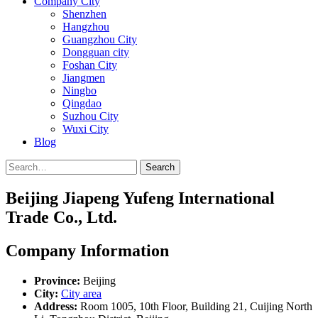
Company City
Shenzhen
Hangzhou
Guangzhou City
Dongguan city
Foshan City
Jiangmen
Ningbo
Qingdao
Suzhou City
Wuxi City
Blog
Search
Beijing Jiapeng Yufeng International
Trade Co., Ltd.
Company Information
Province:
Beijing
City:
City area
Address:
Room 1005, 10th Floor, Building 21, Cuijing North