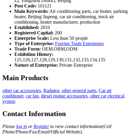
Li, Tongzhou District, Beijing
Post Code:
101121
Main Keywords:
Air conditioning parts, car heater, parking
heater, Beijing Jiapeng, car air conditioning, truck air
conditioning, heater manufacturer, production
Established:
2010
Registered Capital:
200
Enterprise Scale:
Less than 50 people
Type of Enterprise:
Foreign Trade Enterprises
Trade Form:
OEM,OBM,ODM
Exhibition History:
125,126,127,128,129,130,131,132,133,134,135
Nature of Enterprise:
Private Enterprise
Main Products
other car accessories
,
Radiator
,
other general parts
,
Car air
conditioner
,
car fan
,
diesel engine accessories
,
other car electrical
system
Contact Information
Please
log in
or
Register
to view contact information(Cell
Phone/Phone/Fax/Email/Official Website).