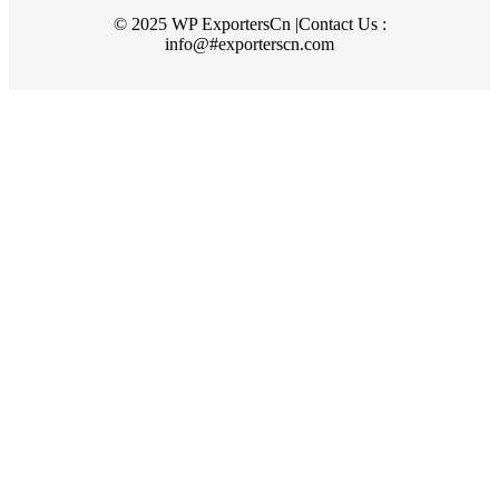
© 2025 WP ExportersCn |Contact Us :
info@#exporterscn.com