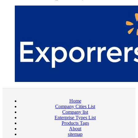
Home
Company Cities List
Company list
Enterprise Types List
Products Tags
About
sitemap