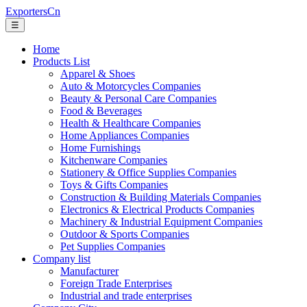
ExportersCn
☰
Home
Products List
Apparel & Shoes
Auto & Motorcycles Companies
Beauty & Personal Care Companies
Food & Beverages
Health & Healthcare Companies
Home Appliances Companies
Home Furnishings
Kitchenware Companies
Stationery & Office Supplies Companies
Toys & Gifts Companies
Construction & Building Materials Companies
Electronics & Electrical Products Companies
Machinery & Industrial Equipment Companies
Outdoor & Sports Companies
Pet Supplies Companies
Company list
Manufacturer
Foreign Trade Enterprises
Industrial and trade enterprises