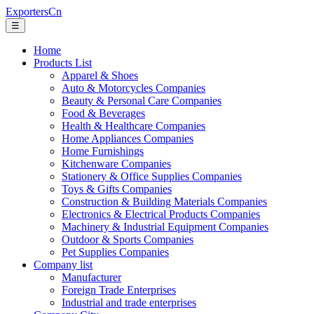
ExportersCn
☰
Home
Products List
Apparel & Shoes
Auto & Motorcycles Companies
Beauty & Personal Care Companies
Food & Beverages
Health & Healthcare Companies
Home Appliances Companies
Home Furnishings
Kitchenware Companies
Stationery & Office Supplies Companies
Toys & Gifts Companies
Construction & Building Materials Companies
Electronics & Electrical Products Companies
Machinery & Industrial Equipment Companies
Outdoor & Sports Companies
Pet Supplies Companies
Company list
Manufacturer
Foreign Trade Enterprises
Industrial and trade enterprises