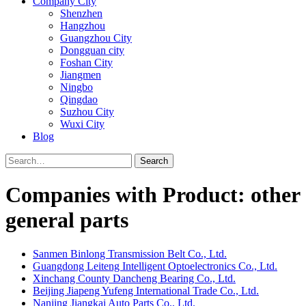
Company City
Shenzhen
Hangzhou
Guangzhou City
Dongguan city
Foshan City
Jiangmen
Ningbo
Qingdao
Suzhou City
Wuxi City
Blog
Search
Companies with Product: other
general parts
Sanmen Binlong Transmission Belt Co., Ltd.
Guangdong Leiteng Intelligent Optoelectronics Co., Ltd.
Xinchang County Dancheng Bearing Co., Ltd.
Beijing Jiapeng Yufeng International Trade Co., Ltd.
Nanjing Jiangkai Auto Parts Co., Ltd.