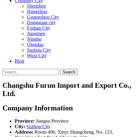
Company City
Shenzhen
Hangzhou
Guangzhou City
Dongguan city
Foshan City
Jiangmen
Ningbo
Qingdao
Suzhou City
Wuxi City
Blog
Search
Changshu Furun Import and Export Co.,
Ltd.
Company Information
Province:
Jiangsu Province
City:
Suzhou City
Address:
Room 406, Xinyi Shangcheng, No. 123,