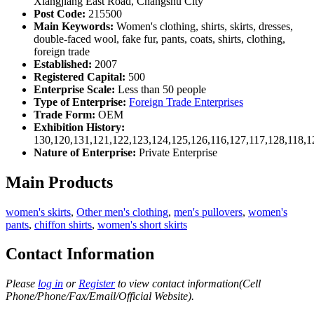
Xiangjiang East Road, Changshu City
Post Code:
215500
Main Keywords:
Women's clothing, shirts, skirts, dresses,
double-faced wool, fake fur, pants, coats, shirts, clothing,
foreign trade
Established:
2007
Registered Capital:
500
Enterprise Scale:
Less than 50 people
Type of Enterprise:
Foreign Trade Enterprises
Trade Form:
OEM
Exhibition History:
130,120,131,121,122,123,124,125,126,116,127,117,128,118,1
Nature of Enterprise:
Private Enterprise
Main Products
women's skirts
,
Other men's clothing
,
men's pullovers
,
women's
pants
,
chiffon shirts
,
women's short skirts
Contact Information
Please
log in
or
Register
to view contact information(Cell
Phone/Phone/Fax/Email/Official Website).