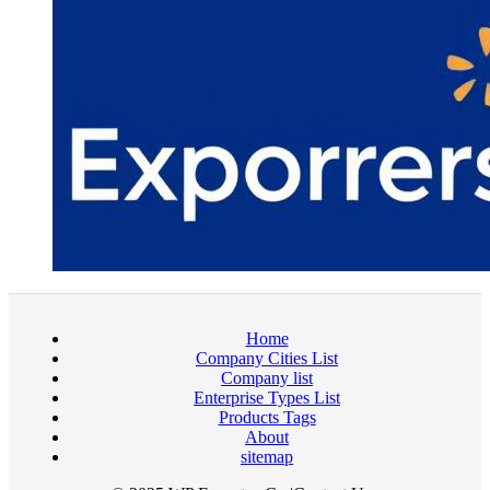
Home
Company Cities List
Company list
Enterprise Types List
Products Tags
About
sitemap