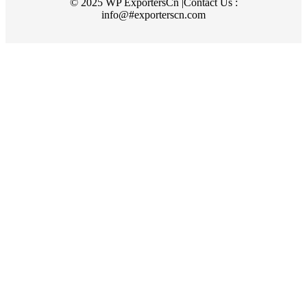
© 2025 WP ExportersCn |Contact Us :
info@#exporterscn.com