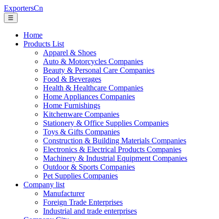
ExportersCn
☰
Home
Products List
Apparel & Shoes
Auto & Motorcycles Companies
Beauty & Personal Care Companies
Food & Beverages
Health & Healthcare Companies
Home Appliances Companies
Home Furnishings
Kitchenware Companies
Stationery & Office Supplies Companies
Toys & Gifts Companies
Construction & Building Materials Companies
Electronics & Electrical Products Companies
Machinery & Industrial Equipment Companies
Outdoor & Sports Companies
Pet Supplies Companies
Company list
Manufacturer
Foreign Trade Enterprises
Industrial and trade enterprises