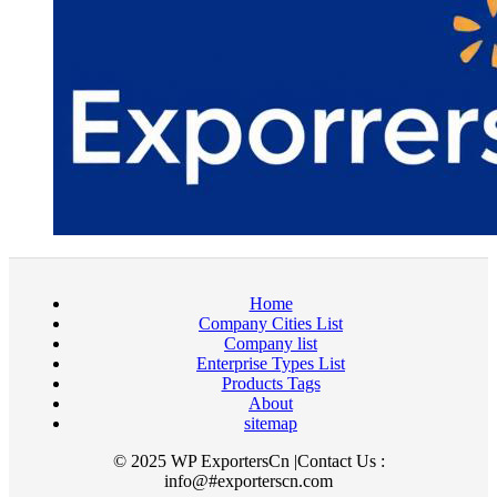
Home
Company Cities List
Company list
Enterprise Types List
Products Tags
About
sitemap
© 2025 WP ExportersCn |Contact Us :
info@#exporterscn.com