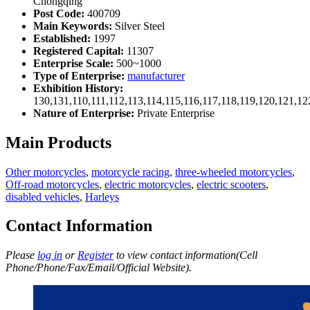
Chongqing
Post Code:
400709
Main Keywords:
Silver Steel
Established:
1997
Registered Capital:
11307
Enterprise Scale:
500~1000
Type of Enterprise:
manufacturer
Exhibition History:
130,131,110,111,112,113,114,115,116,117,118,119,120,121,1
Nature of Enterprise:
Private Enterprise
Main Products
Other motorcycles
,
motorcycle racing
,
three-wheeled motorcycles
,
Off-road motorcycles
,
electric motorcycles
,
electric scooters
,
disabled vehicles
,
Harleys
Contact Information
Please
log in
or
Register
to view contact information(Cell
Phone/Phone/Fax/Email/Official Website).