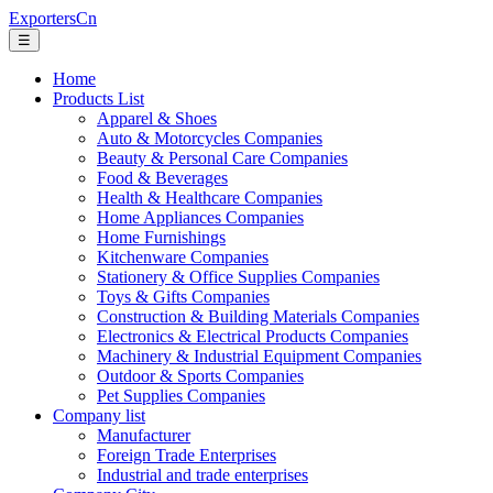
ExportersCn
☰
Home
Products List
Apparel & Shoes
Auto & Motorcycles Companies
Beauty & Personal Care Companies
Food & Beverages
Health & Healthcare Companies
Home Appliances Companies
Home Furnishings
Kitchenware Companies
Stationery & Office Supplies Companies
Toys & Gifts Companies
Construction & Building Materials Companies
Electronics & Electrical Products Companies
Machinery & Industrial Equipment Companies
Outdoor & Sports Companies
Pet Supplies Companies
Company list
Manufacturer
Foreign Trade Enterprises
Industrial and trade enterprises