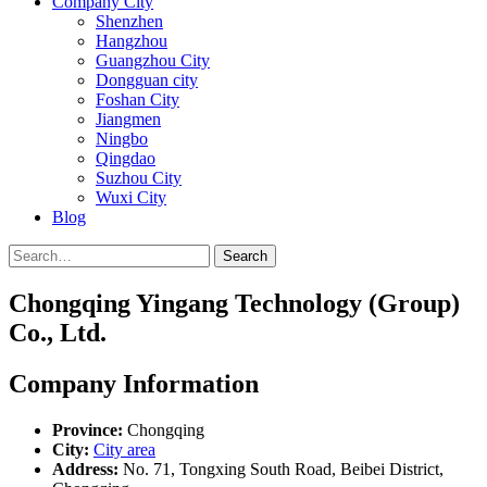
Company City
Shenzhen
Hangzhou
Guangzhou City
Dongguan city
Foshan City
Jiangmen
Ningbo
Qingdao
Suzhou City
Wuxi City
Blog
Search
Chongqing Yingang Technology (Group)
Co., Ltd.
Company Information
Province:
Chongqing
City:
City area
Address:
No. 71, Tongxing South Road, Beibei District,