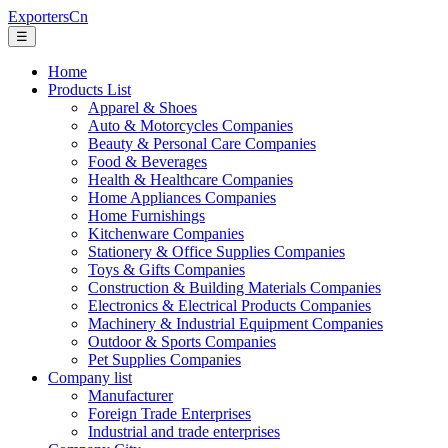
ExportersCn
☰
Home
Products List
Apparel & Shoes
Auto & Motorcycles Companies
Beauty & Personal Care Companies
Food & Beverages
Health & Healthcare Companies
Home Appliances Companies
Home Furnishings
Kitchenware Companies
Stationery & Office Supplies Companies
Toys & Gifts Companies
Construction & Building Materials Companies
Electronics & Electrical Products Companies
Machinery & Industrial Equipment Companies
Outdoor & Sports Companies
Pet Supplies Companies
Company list
Manufacturer
Foreign Trade Enterprises
Industrial and trade enterprises