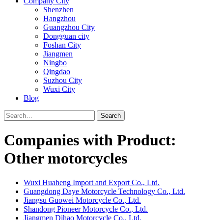
Company City
Shenzhen
Hangzhou
Guangzhou City
Dongguan city
Foshan City
Jiangmen
Ningbo
Qingdao
Suzhou City
Wuxi City
Blog
Search
Companies with Product:
Other motorcycles
Wuxi Huaheng Import and Export Co., Ltd.
Guangdong Daye Motorcycle Technology Co., Ltd.
Jiangsu Guowei Motorcycle Co., Ltd.
Shandong Pioneer Motorcycle Co., Ltd.
Jiangmen Dihao Motorcycle Co., Ltd.