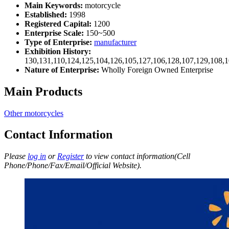
Main Keywords:
motorcycle
Established:
1998
Registered Capital:
1200
Enterprise Scale:
150~500
Type of Enterprise:
manufacturer
Exhibition History:
130,131,110,124,125,104,126,105,127,106,128,107,129,108,
Nature of Enterprise:
Wholly Foreign Owned Enterprise
Main Products
Other motorcycles
Contact Information
Please
log in
or
Register
to view contact information(Cell
Phone/Phone/Fax/Email/Official Website).