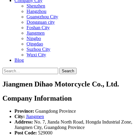
Company City
Shenzhen
Hangzhou
Guangzhou City
Dongguan city
Foshan City
Jiangmen
Ningbo
Qingdao
Suzhou City
Wuxi City
Blog
Search
Jiangmen Dihao Motorcycle Co., Ltd.
Company Information
Province:
Guangdong Province
City:
Jiangmen
Address:
No. 7, Jianda North Road, Hongda Industrial Zone,
Jiangmen City, Guangdong Province
Post Code:
529000