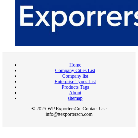
Home
Company Cities List
Company list
Enterprise Types List
Products Tags
About
sitemap
© 2025 WP ExportersCn |Contact Us :
info@#exporterscn.com