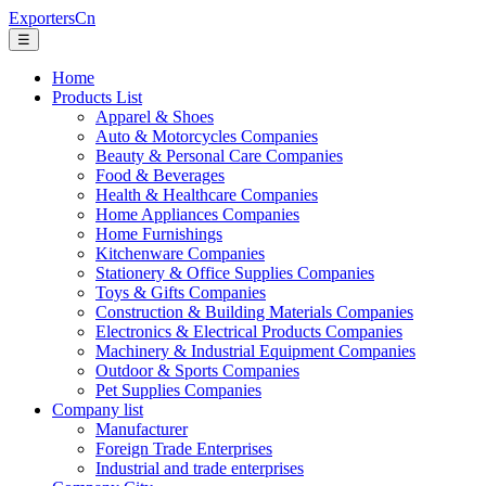
ExportersCn
☰
Home
Products List
Apparel & Shoes
Auto & Motorcycles Companies
Beauty & Personal Care Companies
Food & Beverages
Health & Healthcare Companies
Home Appliances Companies
Home Furnishings
Kitchenware Companies
Stationery & Office Supplies Companies
Toys & Gifts Companies
Construction & Building Materials Companies
Electronics & Electrical Products Companies
Machinery & Industrial Equipment Companies
Outdoor & Sports Companies
Pet Supplies Companies
Company list
Manufacturer
Foreign Trade Enterprises
Industrial and trade enterprises