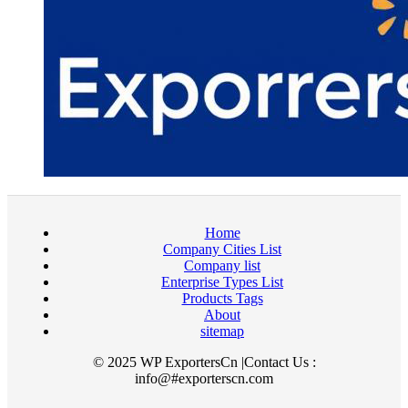
Home
Company Cities List
Company list
Enterprise Types List
Products Tags
About
sitemap
© 2025 WP ExportersCn |Contact Us :
info@#exporterscn.com