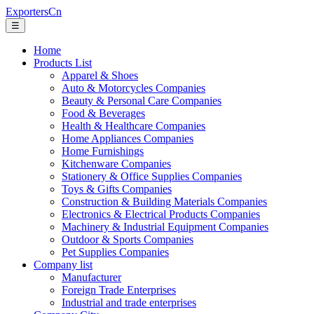
ExportersCn
☰
Home
Products List
Apparel & Shoes
Auto & Motorcycles Companies
Beauty & Personal Care Companies
Food & Beverages
Health & Healthcare Companies
Home Appliances Companies
Home Furnishings
Kitchenware Companies
Stationery & Office Supplies Companies
Toys & Gifts Companies
Construction & Building Materials Companies
Electronics & Electrical Products Companies
Machinery & Industrial Equipment Companies
Outdoor & Sports Companies
Pet Supplies Companies
Company list
Manufacturer
Foreign Trade Enterprises
Industrial and trade enterprises