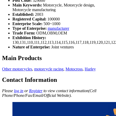
Post Code:
529000
Main Keywords:
Motorcycle, Motorcycle design,
Motorcycle manufacturing
Established:
2003
Registered Capital:
100000
Enterprise Scale:
500~1000
Type of Enterprise:
manufacturer
Trade Form:
ODM,OBM,OEM
Exhibition History:
130,131,110,111,112,113,114,115,116,117,118,119,120,121,1
Nature of Enterprise:
Joint ventures
Main Products
Other motorcycles
,
motorcycle racing
,
Motocross
,
Harley
Contact Information
Please
log in
or
Register
to view contact information(Cell
Phone/Phone/Fax/Email/Official Website).