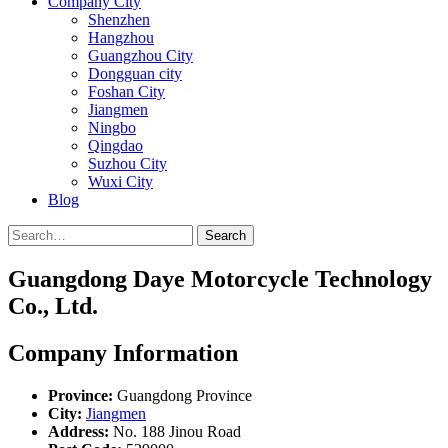
Company City
Shenzhen
Hangzhou
Guangzhou City
Dongguan city
Foshan City
Jiangmen
Ningbo
Qingdao
Suzhou City
Wuxi City
Blog
Search
Guangdong Daye Motorcycle Technology
Co., Ltd.
Company Information
Province:
Guangdong Province
City:
Jiangmen
Address:
No. 188 Jinou Road