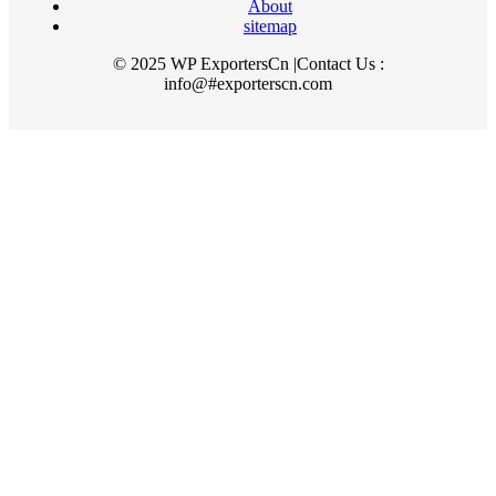
About
sitemap
© 2025 WP ExportersCn |Contact Us :
info@#exporterscn.com