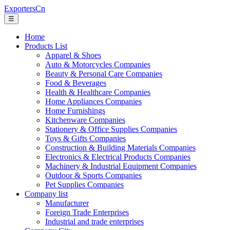
ExportersCn
☰
Home
Products List
Apparel & Shoes
Auto & Motorcycles Companies
Beauty & Personal Care Companies
Food & Beverages
Health & Healthcare Companies
Home Appliances Companies
Home Furnishings
Kitchenware Companies
Stationery & Office Supplies Companies
Toys & Gifts Companies
Construction & Building Materials Companies
Electronics & Electrical Products Companies
Machinery & Industrial Equipment Companies
Outdoor & Sports Companies
Pet Supplies Companies
Company list
Manufacturer
Foreign Trade Enterprises
Industrial and trade enterprises