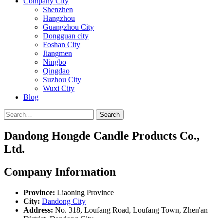
Company City
Shenzhen
Hangzhou
Guangzhou City
Dongguan city
Foshan City
Jiangmen
Ningbo
Qingdao
Suzhou City
Wuxi City
Blog
Search
Dandong Hongde Candle Products Co.,
Ltd.
Company Information
Province:
Liaoning Province
City:
Dandong City
Address:
No. 318, Loufang Road, Loufang Town, Zhen'an