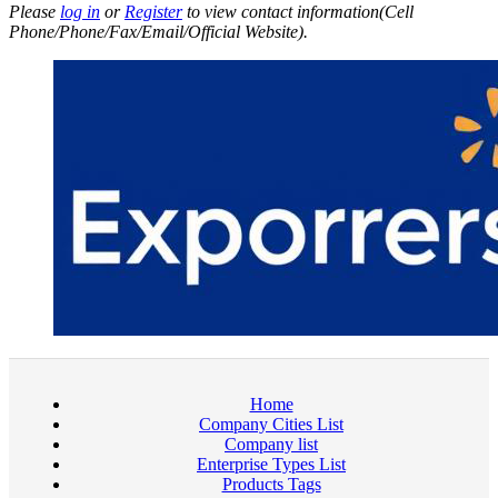
Please
log in
or
Register
to view contact information(Cell
Phone/Phone/Fax/Email/Official Website).
Home
Company Cities List
Company list
Enterprise Types List
Products Tags