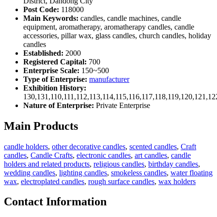
District, Dandong City
Post Code:
118000
Main Keywords:
candles, candle machines, candle
equipment, aromatherapy, aromatherapy candles, candle
accessories, pillar wax, glass candles, church candles, holiday
candles
Established:
2000
Registered Capital:
700
Enterprise Scale:
150~500
Type of Enterprise:
manufacturer
Exhibition History:
130,131,110,111,112,113,114,115,116,117,118,119,120,121,1
Nature of Enterprise:
Private Enterprise
Main Products
candle holders
,
other decorative candles
,
scented candles
,
Craft
candles
,
Candle Crafts
,
electronic candles
,
art candles
,
candle
holders and related products
,
religious candles
,
birthday candles
,
wedding candles
,
lighting candles
,
smokeless candles
,
water floating
wax
,
electroplated candles
,
rough surface candles
,
wax holders
Contact Information