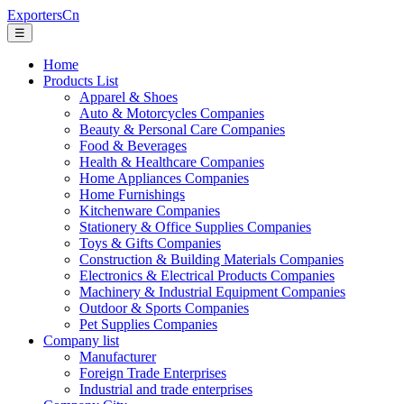
ExportersCn
☰
Home
Products List
Apparel & Shoes
Auto & Motorcycles Companies
Beauty & Personal Care Companies
Food & Beverages
Health & Healthcare Companies
Home Appliances Companies
Home Furnishings
Kitchenware Companies
Stationery & Office Supplies Companies
Toys & Gifts Companies
Construction & Building Materials Companies
Electronics & Electrical Products Companies
Machinery & Industrial Equipment Companies
Outdoor & Sports Companies
Pet Supplies Companies
Company list
Manufacturer
Foreign Trade Enterprises
Industrial and trade enterprises