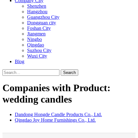
Company City
Shenzhen
Hangzhou
Guangzhou City
Dongguan city
Foshan City
Jiangmen
Ningbo
Qingdao
Suzhou City
Wuxi City
Blog
Search
Companies with Product:
wedding candles
Dandong Hongde Candle Products Co., Ltd.
Qingdao Joy Home Furnishings Co., Ltd.