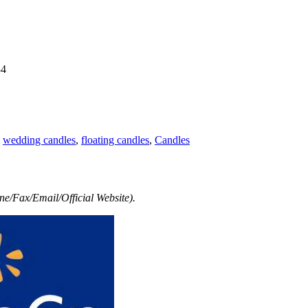
34
,
wedding candles
,
floating candles
,
Candles
e/Fax/Email/Official Website).