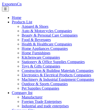
ExportersCn
☰
Home
Products List
Apparel & Shoes
Auto & Motorcycles Companies
Beauty & Personal Care Companies
Food & Beverages
Health & Healthcare Companies
Home Appliances Companies
Home Furnishings
Kitchenware Companies
Stationery & Office Supplies Companies
Toys & Gifts Companies
Construction & Building Materials Companies
Electronics & Electrical Products Companies
Machinery & Industrial Equipment Companies
Outdoor & Sports Companies
Pet Supplies Companies
Company list
Manufacturer
Foreign Trade Enterprises
Industrial and trade enterprises