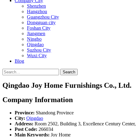
Company City
Shenzhen
Hangzhou
Guangzhou City
Dongguan city
Foshan City
Jiangmen
Ningbo
Qingdao
Suzhou City
Wuxi City
Blog
Search
Qingdao Joy Home Furnishings Co., Ltd.
Company Information
Province:
Shandong Province
City:
Qingdao
Address:
Room 2502, Building 3, Excellence Century Center, 
Post Code:
266034
Main Keywords:
Joy Home