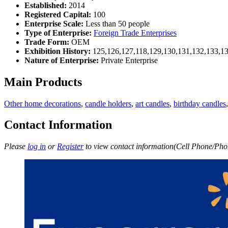
Established:
2014
Registered Capital:
100
Enterprise Scale:
Less than 50 people
Type of Enterprise:
Foreign Trade Enterprises
Trade Form:
OEM
Exhibition History:
125,126,127,118,129,130,131,132,133,1
Nature of Enterprise:
Private Enterprise
Main Products
Other home decorations
,
candle holders
,
art candles
,
birthday candles
Contact Information
Please
log in
or
Register
to view contact information(Cell Phone/Phon