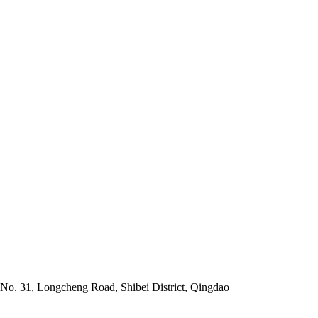
No. 31, Longcheng Road, Shibei District, Qingdao