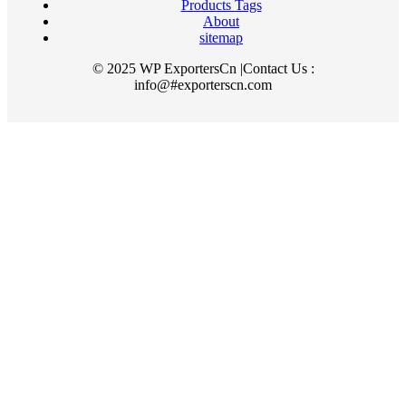
Products Tags
About
sitemap
© 2025 WP ExportersCn |Contact Us :
info@#exporterscn.com