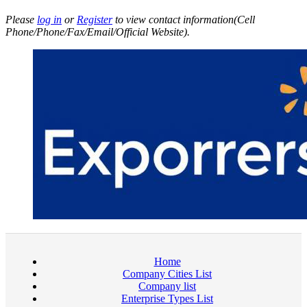
Please
log in
or
Register
to view contact information(Cell
Phone/Phone/Fax/Email/Official Website).
Home
Company Cities List
Company list
Enterprise Types List