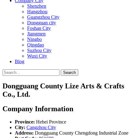
Company City
Shenzhen
Hangzhou
Guangzhou City
Dongguan city
Foshan City
Jiangmen
Ningbo
Qingdao
Suzhou City
Wuxi City
Blog
Search
Dongguang County Lize Arts & Crafts
Co., Ltd.
Company Information
Province:
Hebei Province
City:
Cangzhou City
Address:
Dongguang County Chengdong Industrial Zone