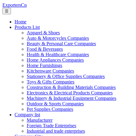
ExportersCn
☰
Home
Products List
Apparel & Shoes
Auto & Motorcycles Companies
Beauty & Personal Care Companies
Food & Beverages
Health & Healthcare Companies
Home Appliances Companies
Home Furnishings
Kitchenware Companies
Stationery & Office Supplies Companies
Toys & Gifts Companies
Construction & Building Materials Companies
Electronics & Electrical Products Companies
Machinery & Industrial Equipment Companies
Outdoor & Sports Companies
Pet Supplies Companies
Company list
Manufacturer
Foreign Trade Enterprises
Industrial and trade enterprises