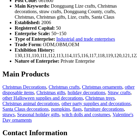
Post Code:
061600
Main Keywords:
Dongguang Lize crafts, Christmas
decorations, straw crafts, Dongguang County, crafts,
Christmas, Christmas gifts, Lize, crafts, Santa Claus
Established:
2006
Registered Capital:
50
Enterprise Scale:
50~150
Type of Enterprise:
Industrial and trade enterprises
Trade Form:
ODM,OBM,OEM
Exhibition History:
130,131,110,111,112,113,114,115,116,117,118,119,120,121,1
Nature of Enterprise:
Private Enterprise
Main Products
Christmas Decorations
,
Christmas crafts
,
Christmas ornaments
,
other
disposable items
,
Christmas gifts
,
holiday decorations
,
Straw crafts
,
other Halloween supplies and decorations
,
Christmas trees
,
Christmas animal decorations
,
other party supplies and decorations
,
Santa Claus decorations
,
pumpkins
,
flags
,
furniture decorations
,
straws
,
Seasonal holiday gifts
,
witch dolls and costumes
,
Valentine's
Day ornaments
Contact Information