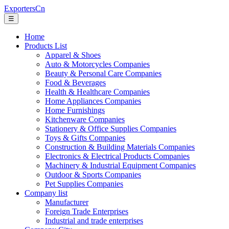
ExportersCn
☰
Home
Products List
Apparel & Shoes
Auto & Motorcycles Companies
Beauty & Personal Care Companies
Food & Beverages
Health & Healthcare Companies
Home Appliances Companies
Home Furnishings
Kitchenware Companies
Stationery & Office Supplies Companies
Toys & Gifts Companies
Construction & Building Materials Companies
Electronics & Electrical Products Companies
Machinery & Industrial Equipment Companies
Outdoor & Sports Companies
Pet Supplies Companies
Company list
Manufacturer
Foreign Trade Enterprises
Industrial and trade enterprises