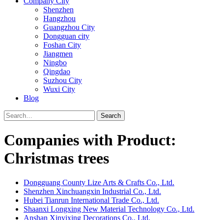
Company City
Shenzhen
Hangzhou
Guangzhou City
Dongguan city
Foshan City
Jiangmen
Ningbo
Qingdao
Suzhou City
Wuxi City
Blog
Search
Companies with Product:
Christmas trees
Dongguang County Lize Arts & Crafts Co., Ltd.
Shenzhen Xinchuangxin Industrial Co., Ltd.
Hubei Tianrun International Trade Co., Ltd.
Shaanxi Longxing New Material Technology Co., Ltd.
Anshan Xinyixing Decorations Co., Ltd.