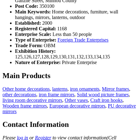
Ganzhe Street, Minhou County
Post Code:
350100
Main Keywords:
Home decorations, furniture, wall
hangings, mirrors, lanterns, outdoor
Established:
2000
Registered Capital:
1168
Enterprise Scale:
Less than 50 people
Type of Enterprise:
Foreign Trade Enterprises
Trade Form:
OBM
Exhibition History:
125,126,127,128,129,130,131,132,133,134,135
Nature of Enterprise:
Private Enterprise
Main Products
Other home decorations
,
lanterns
,
iron ornaments
,
Mirror frames
,
other decorations
,
iron frame mirrors
,
Solid wood picture frames
,
living room decorative mirrors
,
Other vases
,
Craft iron hooks
,
Wooden frame mirrors
,
European decorative mirrors
,
PU decorative
mirrors
Contact Information
Please
log in
or
Register
to view contact information(Cell