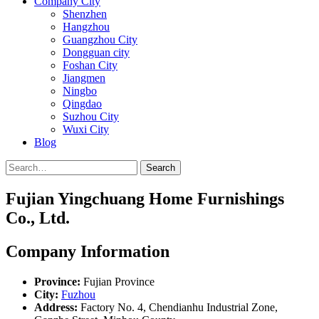
Company City
Shenzhen
Hangzhou
Guangzhou City
Dongguan city
Foshan City
Jiangmen
Ningbo
Qingdao
Suzhou City
Wuxi City
Blog
Search
Fujian Yingchuang Home Furnishings
Co., Ltd.
Company Information
Province:
Fujian Province
City:
Fuzhou
Address:
Factory No. 4, Chendianhu Industrial Zone,