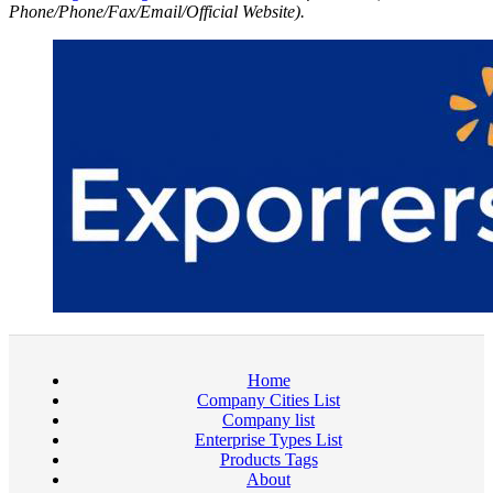
Phone/Phone/Fax/Email/Official Website).
Home
Company Cities List
Company list
Enterprise Types List
Products Tags
About