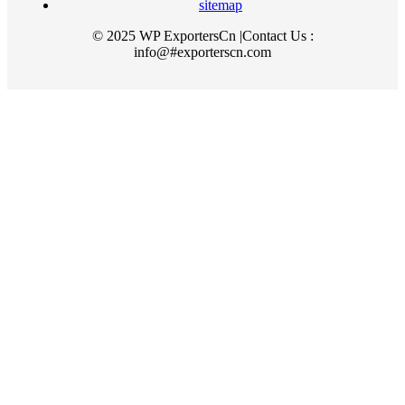
sitemap
© 2025 WP ExportersCn |Contact Us :
info@#exporterscn.com