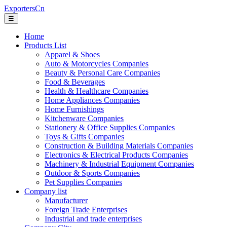
ExportersCn
☰
Home
Products List
Apparel & Shoes
Auto & Motorcycles Companies
Beauty & Personal Care Companies
Food & Beverages
Health & Healthcare Companies
Home Appliances Companies
Home Furnishings
Kitchenware Companies
Stationery & Office Supplies Companies
Toys & Gifts Companies
Construction & Building Materials Companies
Electronics & Electrical Products Companies
Machinery & Industrial Equipment Companies
Outdoor & Sports Companies
Pet Supplies Companies
Company list
Manufacturer
Foreign Trade Enterprises
Industrial and trade enterprises