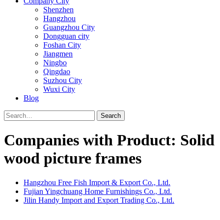
Company City
Shenzhen
Hangzhou
Guangzhou City
Dongguan city
Foshan City
Jiangmen
Ningbo
Qingdao
Suzhou City
Wuxi City
Blog
Search
Companies with Product: Solid
wood picture frames
Hangzhou Free Fish Import & Export Co., Ltd.
Fujian Yingchuang Home Furnishings Co., Ltd.
Jilin Handy Import and Export Trading Co., Ltd.