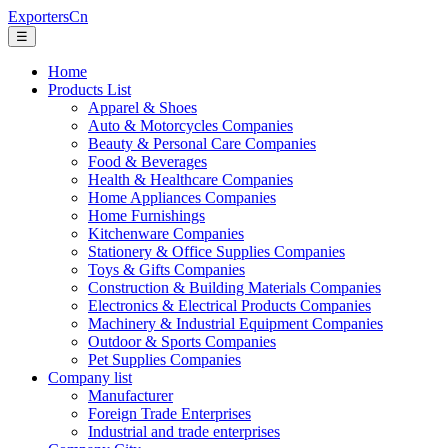
ExportersCn
☰
Home
Products List
Apparel & Shoes
Auto & Motorcycles Companies
Beauty & Personal Care Companies
Food & Beverages
Health & Healthcare Companies
Home Appliances Companies
Home Furnishings
Kitchenware Companies
Stationery & Office Supplies Companies
Toys & Gifts Companies
Construction & Building Materials Companies
Electronics & Electrical Products Companies
Machinery & Industrial Equipment Companies
Outdoor & Sports Companies
Pet Supplies Companies
Company list
Manufacturer
Foreign Trade Enterprises
Industrial and trade enterprises