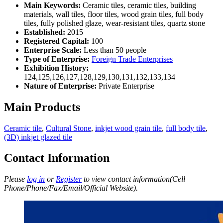
Main Keywords:
Ceramic tiles, ceramic tiles, building
materials, wall tiles, floor tiles, wood grain tiles, full body
tiles, fully polished glaze, wear-resistant tiles, quartz stone
Established:
2015
Registered Capital:
100
Enterprise Scale:
Less than 50 people
Type of Enterprise:
Foreign Trade Enterprises
Exhibition History:
124,125,126,127,128,129,130,131,132,133,134
Nature of Enterprise:
Private Enterprise
Main Products
Ceramic tile
,
Cultural Stone
,
inkjet wood grain tile
,
full body tile
,
(3D) inkjet glazed tile
Contact Information
Please
log in
or
Register
to view contact information(Cell
Phone/Phone/Fax/Email/Official Website).