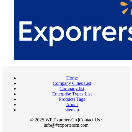
Home
Company Cities List
Company list
Enterprise Types List
Products Tags
About
sitemap
© 2025 WP ExportersCn |Contact Us :
info@#exporterscn.com