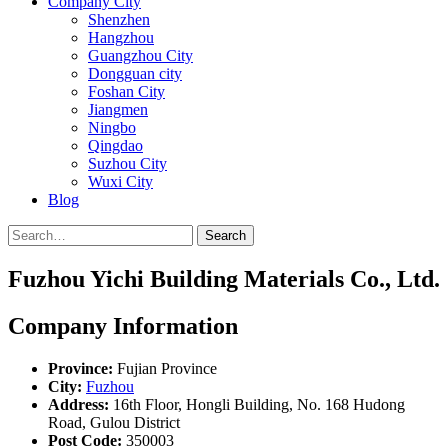
Company City
Shenzhen
Hangzhou
Guangzhou City
Dongguan city
Foshan City
Jiangmen
Ningbo
Qingdao
Suzhou City
Wuxi City
Blog
Search
Fuzhou Yichi Building Materials Co., Ltd.
Company Information
Province:
Fujian Province
City:
Fuzhou
Address:
16th Floor, Hongli Building, No. 168 Hudong
Road, Gulou District
Post Code:
350003