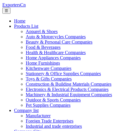
ExportersCn
☰
Home
Products List
Apparel & Shoes
Auto & Motorcycles Companies
Beauty & Personal Care Companies
Food & Beverages
Health & Healthcare Companies
Home Appliances Companies
Home Furnishings
Kitchenware Companies
Stationery & Office Supplies Companies
Toys & Gifts Companies
Construction & Building Materials Companies
Electronics & Electrical Products Companies
Machinery & Industrial Equipment Companies
Outdoor & Sports Companies
Pet Supplies Companies
Company list
Manufacturer
Foreign Trade Enterprises
Industrial and trade enterprises