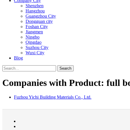
Company City
Shenzhen
Hangzhou
Guangzhou City
Dongguan city
Foshan City
Jiangmen
Ningbo
Qingdao
Suzhou City
Wuxi City
Blog
Search
Companies with Product: full bo
Fuzhou Yichi Building Materials Co., Ltd.