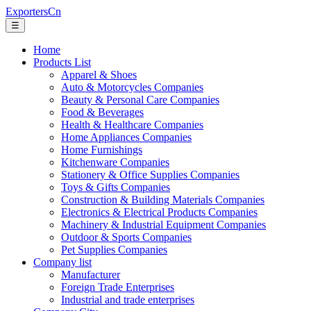
ExportersCn
☰
Home
Products List
Apparel & Shoes
Auto & Motorcycles Companies
Beauty & Personal Care Companies
Food & Beverages
Health & Healthcare Companies
Home Appliances Companies
Home Furnishings
Kitchenware Companies
Stationery & Office Supplies Companies
Toys & Gifts Companies
Construction & Building Materials Companies
Electronics & Electrical Products Companies
Machinery & Industrial Equipment Companies
Outdoor & Sports Companies
Pet Supplies Companies
Company list
Manufacturer
Foreign Trade Enterprises
Industrial and trade enterprises