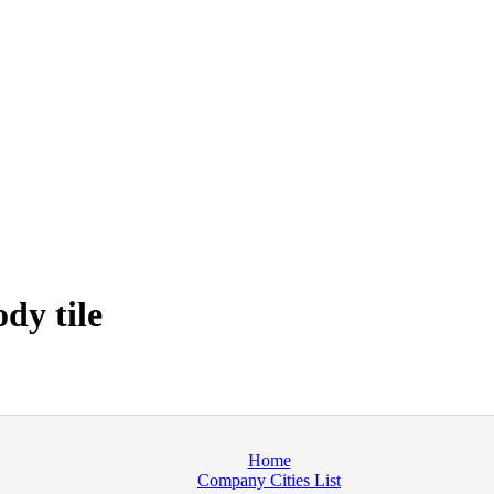
dy tile
Home
Company Cities List