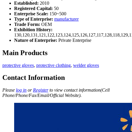
Established:
2010
Registered Capital:
50
Enterprise Scale:
150~500
Type of Enterprise:
manufacturer
Trade Form:
OEM
Exhibition History:
130,120,131,121,122,123,124,125,126,127,117,128,118,129,1
Nature of Enterprise:
Private Enterprise
Main Products
protective gloves
,
protective clothing
,
welder gloves
Contact Information
Please
log in
or
Register
to view contact information(Cell
Phone/Phone/Fax/Email/Official Website).