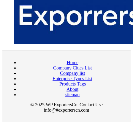
Home
Company Cities List
Company list
Enterprise Types List
Products Tags
About
sitemap
© 2025 WP ExportersCn |Contact Us :
info@#exporterscn.com