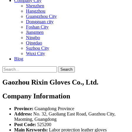
Company City
Shenzhen
Hangzhou
Guangzhou City
Dongguan city
Foshan City
Jiangmen
Ningbo
Qingdao
Suzhou City
Wuxi City
Blog
Search
Gaozhou Rixin Gloves Co., Ltd.
Company Information
Province:
Guangdong Province
Address:
No. 32, Gaoliang East Road, Gaozhou City,
Maoming, Guangdong
Post Code:
525200
Main Keywords:
Labor protection leather gloves