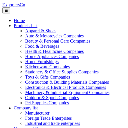
ExportersCn
☰
Home
Products List
Apparel & Shoes
Auto & Motorcycles Companies
Beauty & Personal Care Companies
Food & Beverages
Health & Healthcare Companies
Home Appliances Companies
Home Furnishings
Kitchenware Companies
Stationery & Office Supplies Companies
Toys & Gifts Companies
Construction & Building Materials Companies
Electronics & Electrical Products Companies
Machinery & Industrial Equipment Companies
Outdoor & Sports Companies
Pet Supplies Companies
Company list
Manufacturer
Foreign Trade Enterprises
Industrial and trade enterprises