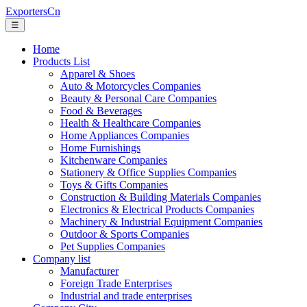
ExportersCn
☰
Home
Products List
Apparel & Shoes
Auto & Motorcycles Companies
Beauty & Personal Care Companies
Food & Beverages
Health & Healthcare Companies
Home Appliances Companies
Home Furnishings
Kitchenware Companies
Stationery & Office Supplies Companies
Toys & Gifts Companies
Construction & Building Materials Companies
Electronics & Electrical Products Companies
Machinery & Industrial Equipment Companies
Outdoor & Sports Companies
Pet Supplies Companies
Company list
Manufacturer
Foreign Trade Enterprises
Industrial and trade enterprises