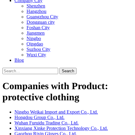
Company City
Shenzhen
Hangzhou
Guangzhou City
Dongguan city
Foshan City
Jiangmen
Ningbo
Qingdao
Suzhou City
Wuxi City
Blog
Search
Companies with Product:
protective clothing
Ningbo Weikai Import and Export Co., Ltd.
Hongdou Group Co., Ltd.
Wuhan Furuidu Trading Co., Ltd.
Xinxiang Xinke Protection Technology Co., Ltd.
Gaozhou Rixin Gloves Co., Ltd.