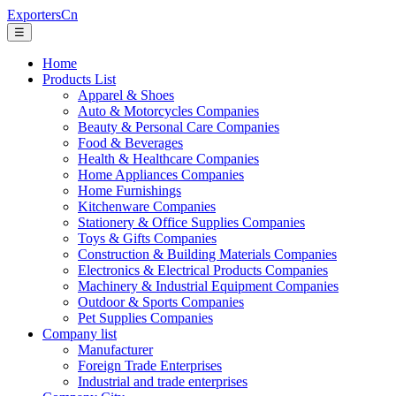
ExportersCn
☰
Home
Products List
Apparel & Shoes
Auto & Motorcycles Companies
Beauty & Personal Care Companies
Food & Beverages
Health & Healthcare Companies
Home Appliances Companies
Home Furnishings
Kitchenware Companies
Stationery & Office Supplies Companies
Toys & Gifts Companies
Construction & Building Materials Companies
Electronics & Electrical Products Companies
Machinery & Industrial Equipment Companies
Outdoor & Sports Companies
Pet Supplies Companies
Company list
Manufacturer
Foreign Trade Enterprises
Industrial and trade enterprises