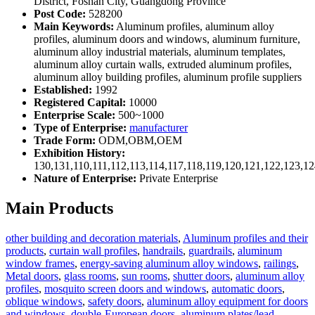
District, Foshan City, Guangdong Province
Post Code:
528200
Main Keywords:
Aluminum profiles, aluminum alloy
profiles, aluminum doors and windows, aluminum furniture,
aluminum alloy industrial materials, aluminum templates,
aluminum alloy curtain walls, extruded aluminum profiles,
aluminum alloy building profiles, aluminum profile suppliers
Established:
1992
Registered Capital:
10000
Enterprise Scale:
500~1000
Type of Enterprise:
manufacturer
Trade Form:
ODM,OBM,OEM
Exhibition History:
130,131,110,111,112,113,114,117,118,119,120,121,122,123,1
Nature of Enterprise:
Private Enterprise
Main Products
other building and decoration materials
,
Aluminum profiles and their
products
,
curtain wall profiles
,
handrails
,
guardrails
,
aluminum
window frames
,
energy-saving aluminum alloy windows
,
railings
,
Metal doors
,
glass rooms
,
sun rooms
,
shutter doors
,
aluminum alloy
profiles
,
mosquito screen doors and windows
,
automatic doors
,
oblique windows
,
safety doors
,
aluminum alloy equipment for doors
and windows
,
double-European doors
,
aluminum plates/lead