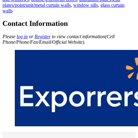
plates/point/unit/metal curtain walls
,
window sills
,
glass curtain
walls
Contact Information
Please
log in
or
Register
to view contact information(Cell
Phone/Phone/Fax/Email/Official Website).