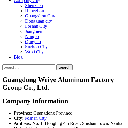
Company City
Shenzhen
Hangzhou
Guangzhou City
Dongguan city
Foshan City
Jiangmen
Ningbo
Qingdao
Suzhou City
Wuxi City
Blog
Search
Guangdong Weiye Aluminum Factory
Group Co., Ltd.
Company Information
Province:
Guangdong Province
City:
Foshan City
Address:
No. 1, Hongling 4th Road, Shishan Town, Nanhai