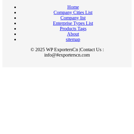
Home
Company Cities List
Company list
Enterprise Types List
Products Tags
About
sitemap
© 2025 WP ExportersCn |Contact Us :
info@#exporterscn.com