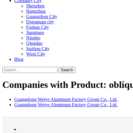
Company City
Shenzhen
Hangzhou
Guangzhou City
Dongguan city
Foshan City
Jiangmen
Ningbo
Qingdao
Suzhou City
Wuxi City
Blog
Search
Companies with Product: obliq
Guangdong Weiye Aluminum Factory Group Co., Ltd.
Guangdong Weiye Aluminum Factory Group Co., Ltd.