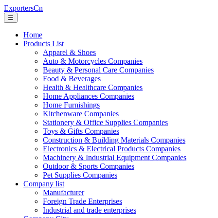
ExportersCn
☰
Home
Products List
Apparel & Shoes
Auto & Motorcycles Companies
Beauty & Personal Care Companies
Food & Beverages
Health & Healthcare Companies
Home Appliances Companies
Home Furnishings
Kitchenware Companies
Stationery & Office Supplies Companies
Toys & Gifts Companies
Construction & Building Materials Companies
Electronics & Electrical Products Companies
Machinery & Industrial Equipment Companies
Outdoor & Sports Companies
Pet Supplies Companies
Company list
Manufacturer
Foreign Trade Enterprises
Industrial and trade enterprises