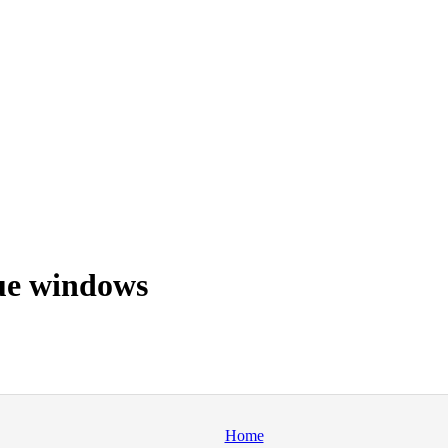
ue windows
Home