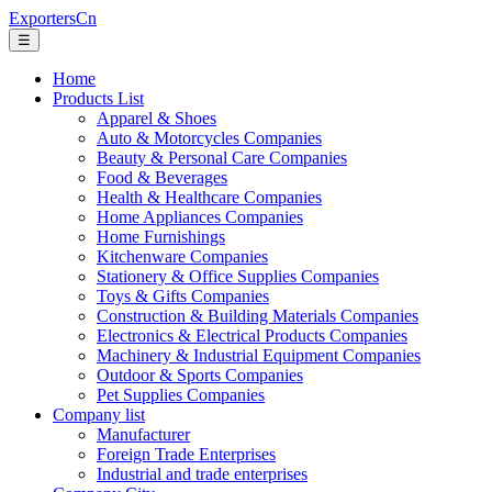
ExportersCn
☰
Home
Products List
Apparel & Shoes
Auto & Motorcycles Companies
Beauty & Personal Care Companies
Food & Beverages
Health & Healthcare Companies
Home Appliances Companies
Home Furnishings
Kitchenware Companies
Stationery & Office Supplies Companies
Toys & Gifts Companies
Construction & Building Materials Companies
Electronics & Electrical Products Companies
Machinery & Industrial Equipment Companies
Outdoor & Sports Companies
Pet Supplies Companies
Company list
Manufacturer
Foreign Trade Enterprises
Industrial and trade enterprises