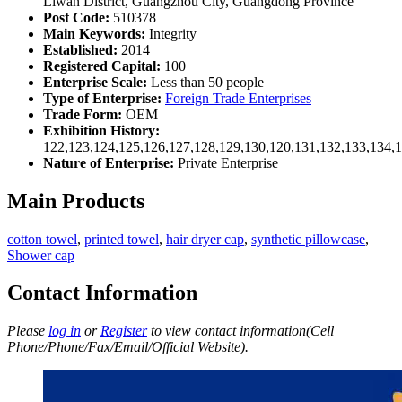
Liwan District, Guangzhou City, Guangdong Province
Post Code:
510378
Main Keywords:
Integrity
Established:
2014
Registered Capital:
100
Enterprise Scale:
Less than 50 people
Type of Enterprise:
Foreign Trade Enterprises
Trade Form:
OEM
Exhibition History:
122,123,124,125,126,127,128,129,130,120,131,132,133,134,
Nature of Enterprise:
Private Enterprise
Main Products
cotton towel
,
printed towel
,
hair dryer cap
,
synthetic pillowcase
,
Shower cap
Contact Information
Please
log in
or
Register
to view contact information(Cell
Phone/Phone/Fax/Email/Official Website).