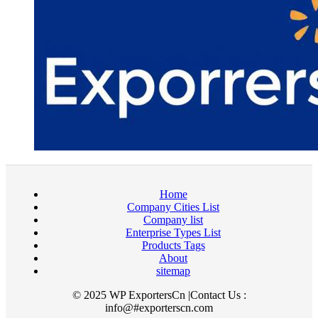
Home
Company Cities List
Company list
Enterprise Types List
Products Tags
About
sitemap
© 2025 WP ExportersCn |Contact Us :
info@#exporterscn.com