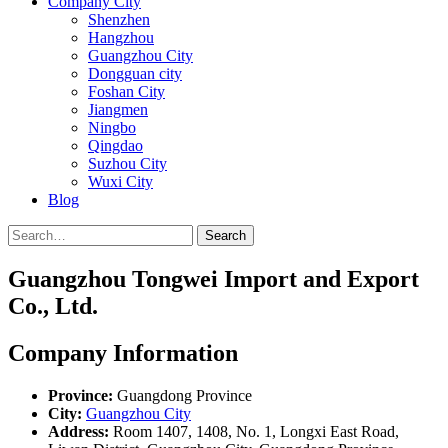
Company City
Shenzhen
Hangzhou
Guangzhou City
Dongguan city
Foshan City
Jiangmen
Ningbo
Qingdao
Suzhou City
Wuxi City
Blog
Search
Guangzhou Tongwei Import and Export
Co., Ltd.
Company Information
Province:
Guangdong Province
City:
Guangzhou City
Address:
Room 1407, 1408, No. 1, Longxi East Road,