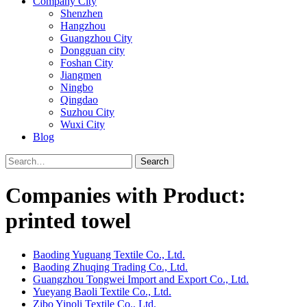
Company City
Shenzhen
Hangzhou
Guangzhou City
Dongguan city
Foshan City
Jiangmen
Ningbo
Qingdao
Suzhou City
Wuxi City
Blog
Search
Companies with Product:
printed towel
Baoding Yuguang Textile Co., Ltd.
Baoding Zhuqing Trading Co., Ltd.
Guangzhou Tongwei Import and Export Co., Ltd.
Yueyang Baoli Textile Co., Ltd.
Zibo Yinoli Textile Co., Ltd.