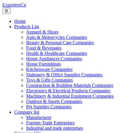
ExportersCn
☰
Home
Products List
Apparel & Shoes
Auto & Motorcycles Companies
Beauty & Personal Care Companies
Food & Beverages
Health & Healthcare Companies
Home Appliances Companies
Home Furnishings
Kitchenware Companies
Stationery & Office Supplies Companies
Toys & Gifts Companies
Construction & Building Materials Companies
Electronics & Electrical Products Companies
Machinery & Industrial Equipment Companies
Outdoor & Sports Companies
Pet Supplies Companies
Company list
Manufacturer
Foreign Trade Enterprises
Industrial and trade enterprises