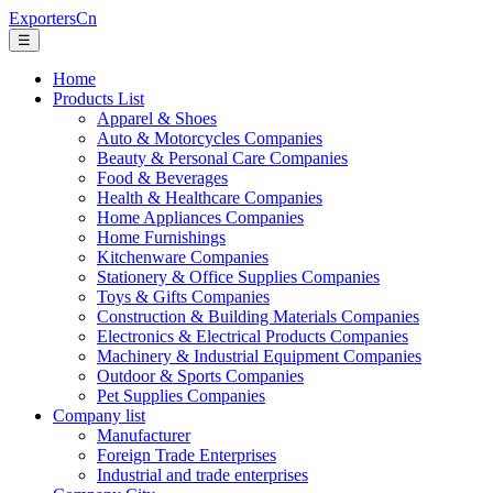
ExportersCn
☰
Home
Products List
Apparel & Shoes
Auto & Motorcycles Companies
Beauty & Personal Care Companies
Food & Beverages
Health & Healthcare Companies
Home Appliances Companies
Home Furnishings
Kitchenware Companies
Stationery & Office Supplies Companies
Toys & Gifts Companies
Construction & Building Materials Companies
Electronics & Electrical Products Companies
Machinery & Industrial Equipment Companies
Outdoor & Sports Companies
Pet Supplies Companies
Company list
Manufacturer
Foreign Trade Enterprises
Industrial and trade enterprises