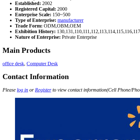
Established:
2002
Registered Capital:
2000
Enterprise Scale:
150~500
Type of Enterprise:
manufacturer
Trade Form:
ODM,OBM,OEM
Exhibition History:
130,131,110,111,112,113,114,115,116,11
Nature of Enterprise:
Private Enterprise
Main Products
office desk
,
Computer Desk
Contact Information
Please
log in
or
Register
to view contact information(Cell Phone/Phon