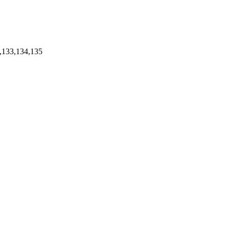
,133,134,135