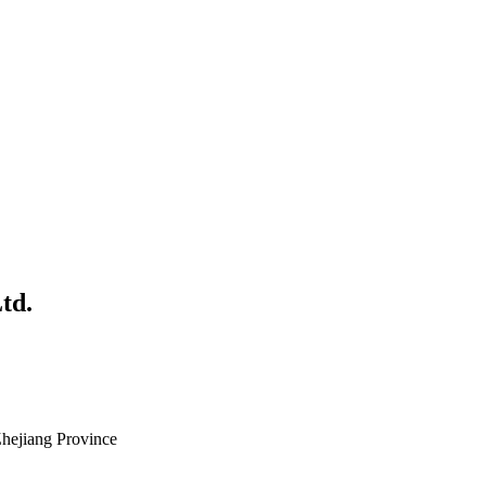
td.
Zhejiang Province