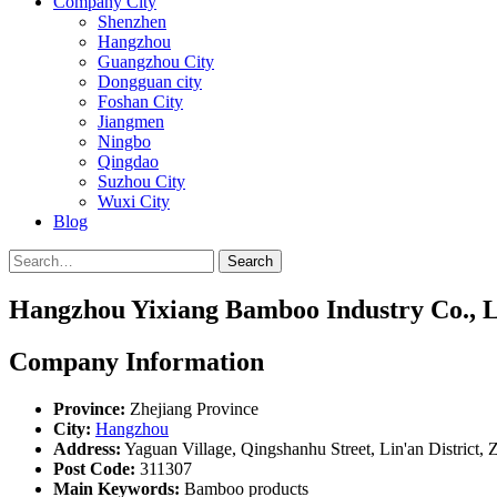
Company City
Shenzhen
Hangzhou
Guangzhou City
Dongguan city
Foshan City
Jiangmen
Ningbo
Qingdao
Suzhou City
Wuxi City
Blog
Search
Hangzhou Yixiang Bamboo Industry Co., L
Company Information
Province:
Zhejiang Province
City:
Hangzhou
Address:
Yaguan Village, Qingshanhu Street, Lin'an District, 
Post Code:
311307
Main Keywords:
Bamboo products