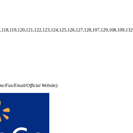
7,118,119,120,121,122,123,124,125,126,127,128,107,129,108,109,132
e/Fax/Email/Official Website).