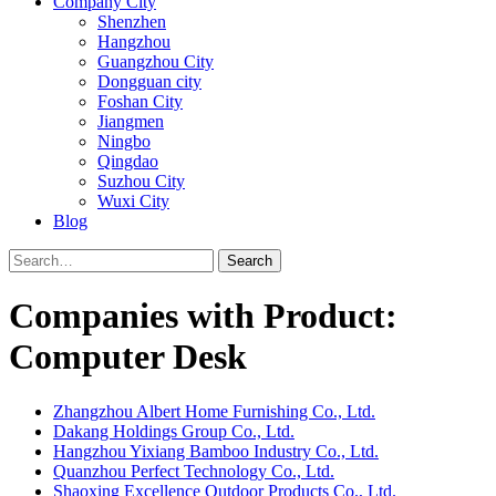
Company City
Shenzhen
Hangzhou
Guangzhou City
Dongguan city
Foshan City
Jiangmen
Ningbo
Qingdao
Suzhou City
Wuxi City
Blog
Search
Companies with Product:
Computer Desk
Zhangzhou Albert Home Furnishing Co., Ltd.
Dakang Holdings Group Co., Ltd.
Hangzhou Yixiang Bamboo Industry Co., Ltd.
Quanzhou Perfect Technology Co., Ltd.
Shaoxing Excellence Outdoor Products Co., Ltd.