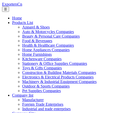
ExportersCn
☰
Home
Products List
Apparel & Shoes
Auto & Motorcycles Companies
Beauty & Personal Care Companies
Food & Beverages
Health & Healthcare Companies
Home Appliances Companies
Home Furnishings
Kitchenware Companies
Stationery & Office Supplies Companies
Toys & Gifts Companies
Construction & Building Materials Companies
Electronics & Electrical Products Companies
Machinery & Industrial Equipment Companies
Outdoor & Sports Companies
Pet Supplies Companies
Company list
Manufacturer
Foreign Trade Enterprises
Industrial and trade enterprises