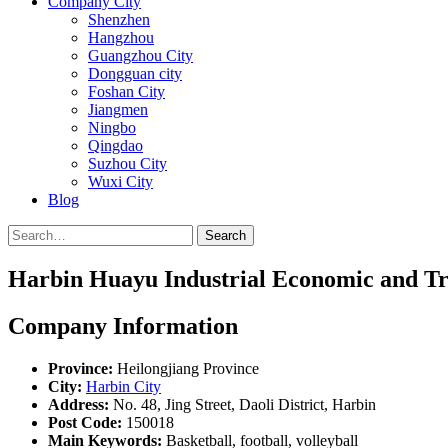
Company City
Shenzhen
Hangzhou
Guangzhou City
Dongguan city
Foshan City
Jiangmen
Ningbo
Qingdao
Suzhou City
Wuxi City
Blog
Search
Harbin Huayu Industrial Economic and Tr
Company Information
Province:
Heilongjiang Province
City:
Harbin City
Address:
No. 48, Jing Street, Daoli District, Harbin
Post Code:
150018
Main Keywords:
Basketball, football, volleyball