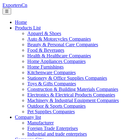
ExportersCn
☰
Home
Products List
Apparel & Shoes
Auto & Motorcycles Companies
Beauty & Personal Care Companies
Food & Beverages
Health & Healthcare Companies
Home Appliances Companies
Home Furnishings
Kitchenware Companies
Stationery & Office Supplies Companies
Toys & Gifts Companies
Construction & Building Materials Companies
Electronics & Electrical Products Companies
Machinery & Industrial Equipment Companies
Outdoor & Sports Companies
Pet Supplies Companies
Company list
Manufacturer
Foreign Trade Enterprises
Industrial and trade enterprises