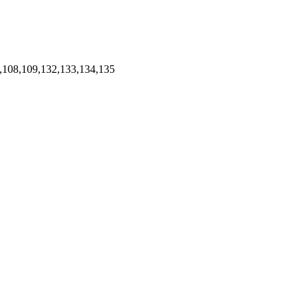
,108,109,132,133,134,135