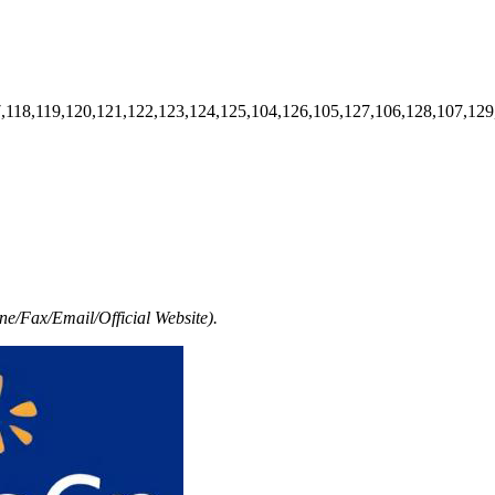
7,118,119,120,121,122,123,124,125,104,126,105,127,106,128,107,129
e/Fax/Email/Official Website).