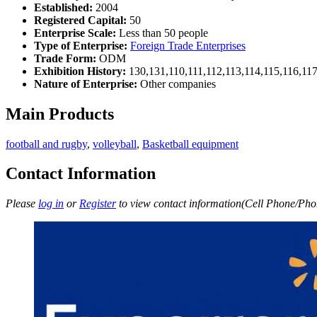
Established:
2004
Registered Capital:
50
Enterprise Scale:
Less than 50 people
Type of Enterprise:
Foreign Trade Enterprises
Trade Form:
ODM
Exhibition History:
130,131,110,111,112,113,114,115,116,11
Nature of Enterprise:
Other companies
Main Products
football and rugby
,
volleyball
,
Basketball equipment
Contact Information
Please
log in
or
Register
to view contact information(Cell Phone/Phon