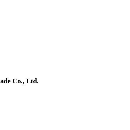
ade Co., Ltd.