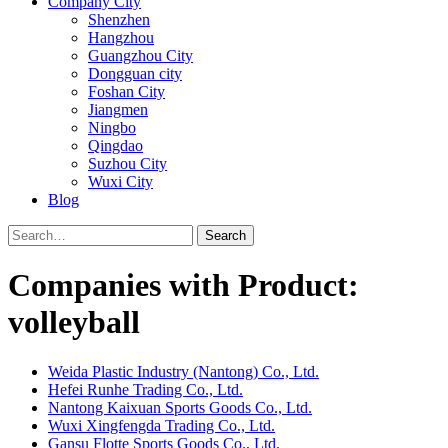
Company City
Shenzhen
Hangzhou
Guangzhou City
Dongguan city
Foshan City
Jiangmen
Ningbo
Qingdao
Suzhou City
Wuxi City
Blog
Search
Companies with Product:
volleyball
Weida Plastic Industry (Nantong) Co., Ltd.
Hefei Runhe Trading Co., Ltd.
Nantong Kaixuan Sports Goods Co., Ltd.
Wuxi Xingfengda Trading Co., Ltd.
Gansu Flotte Sports Goods Co., Ltd.