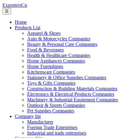
ExportersCn
☰
Home
Products List
Apparel & Shoes
Auto & Motorcycles Companies
Beauty & Personal Care Companies
Food & Beverages
Health & Healthcare Companies
Home Appliances Companies
Home Furnishings
Kitchenware Companies
Stationery & Office Supplies Companies
Toys & Gifts Companies
Construction & Building Materials Companies
Electronics & Electrical Products Companies
Machinery & Industrial Equipment Companies
Outdoor & Sports Companies
Pet Supplies Companies
Company list
Manufacturer
Foreign Trade Enterprises
Industrial and trade enterprises