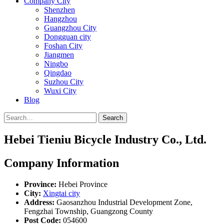
Company City
Shenzhen
Hangzhou
Guangzhou City
Dongguan city
Foshan City
Jiangmen
Ningbo
Qingdao
Suzhou City
Wuxi City
Blog
Search
Hebei Tieniu Bicycle Industry Co., Ltd.
Company Information
Province:
Hebei Province
City:
Xingtai city
Address:
Gaosanzhou Industrial Development Zone,
Fengzhai Township, Guangzong County
Post Code:
054600