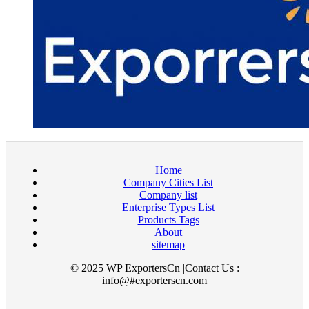
Home
Company Cities List
Company list
Enterprise Types List
Products Tags
About
sitemap
© 2025 WP ExportersCn |Contact Us :
info@#exporterscn.com