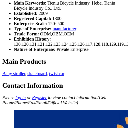
Main Keywords:
Tieniu Bicycle Industry, Hebei Tieniu
Bicycle Industry Co., Ltd.
Established:
2009
Registered Capital:
1300
Enterprise Scale:
150~500
Type of Enterprise:
manufacturer
Trade Form:
ODM,OBM,OEM
Exhibition History:
130,120,131,121,122,123,124,125,126,117,128,118,129,119,1
Nature of Enterprise:
Private Enterprise
Main Products
Baby stroller
,
skateboard
,
twist car
Contact Information
Please
log in
or
Register
to view contact information(Cell
Phone/Phone/Fax/Email/Official Website).