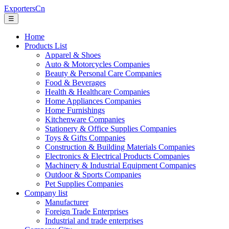
ExportersCn
☰
Home
Products List
Apparel & Shoes
Auto & Motorcycles Companies
Beauty & Personal Care Companies
Food & Beverages
Health & Healthcare Companies
Home Appliances Companies
Home Furnishings
Kitchenware Companies
Stationery & Office Supplies Companies
Toys & Gifts Companies
Construction & Building Materials Companies
Electronics & Electrical Products Companies
Machinery & Industrial Equipment Companies
Outdoor & Sports Companies
Pet Supplies Companies
Company list
Manufacturer
Foreign Trade Enterprises
Industrial and trade enterprises