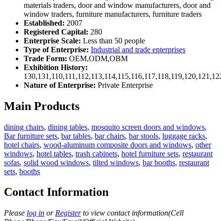
materials traders, door and window manufacturers, door and
window traders, furniture manufacturers, furniture traders
Established:
2007
Registered Capital:
280
Enterprise Scale:
Less than 50 people
Type of Enterprise:
Industrial and trade enterprises
Trade Form:
OEM,ODM,OBM
Exhibition History:
130,131,110,111,112,113,114,115,116,117,118,119,120,121,1
Nature of Enterprise:
Private Enterprise
Main Products
dining chairs
,
dining tables
,
mosquito screen doors and windows
,
Bar furniture sets
,
bar tables
,
bar chairs
,
bar stools
,
luggage racks
,
hotel chairs
,
wood-aluminum composite doors and windows
,
other
windows
,
hotel tables
,
trash cabinets
,
hotel furniture sets
,
restaurant
sofas
,
solid wood windows
,
tilted windows
,
bar booths
,
restaurant
sets
,
booths
Contact Information
Please
log in
or
Register
to view contact information(Cell