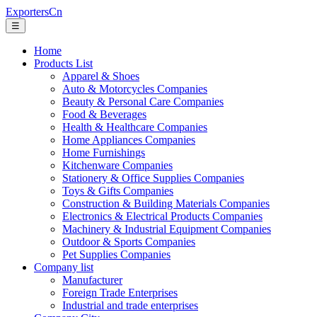
ExportersCn
☰
Home
Products List
Apparel & Shoes
Auto & Motorcycles Companies
Beauty & Personal Care Companies
Food & Beverages
Health & Healthcare Companies
Home Appliances Companies
Home Furnishings
Kitchenware Companies
Stationery & Office Supplies Companies
Toys & Gifts Companies
Construction & Building Materials Companies
Electronics & Electrical Products Companies
Machinery & Industrial Equipment Companies
Outdoor & Sports Companies
Pet Supplies Companies
Company list
Manufacturer
Foreign Trade Enterprises
Industrial and trade enterprises