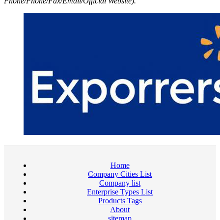
Phone/Phone/Fax/Email/Official Website).
Home
Company Cities List
Company list
Enterprise Types List
Products Tags
About
sitemap