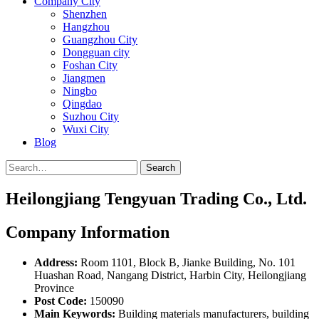
Company City
Shenzhen
Hangzhou
Guangzhou City
Dongguan city
Foshan City
Jiangmen
Ningbo
Qingdao
Suzhou City
Wuxi City
Blog
Search
Heilongjiang Tengyuan Trading Co., Ltd.
Company Information
Address:
Room 1101, Block B, Jianke Building, No. 101
Huashan Road, Nangang District, Harbin City, Heilongjiang
Province
Post Code:
150090
Main Keywords:
Building materials manufacturers, building