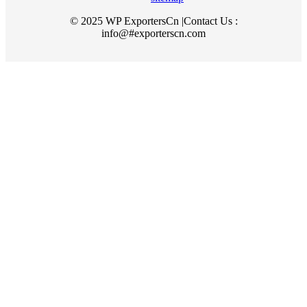
© 2025 WP ExportersCn |Contact Us :
info@#exporterscn.com