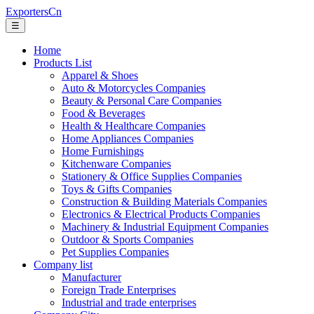
ExportersCn
☰
Home
Products List
Apparel & Shoes
Auto & Motorcycles Companies
Beauty & Personal Care Companies
Food & Beverages
Health & Healthcare Companies
Home Appliances Companies
Home Furnishings
Kitchenware Companies
Stationery & Office Supplies Companies
Toys & Gifts Companies
Construction & Building Materials Companies
Electronics & Electrical Products Companies
Machinery & Industrial Equipment Companies
Outdoor & Sports Companies
Pet Supplies Companies
Company list
Manufacturer
Foreign Trade Enterprises
Industrial and trade enterprises