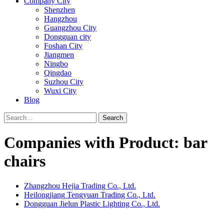
Company City
Shenzhen
Hangzhou
Guangzhou City
Dongguan city
Foshan City
Jiangmen
Ningbo
Qingdao
Suzhou City
Wuxi City
Blog
Search
Companies with Product: bar
chairs
Zhangzhou Hejia Trading Co., Ltd.
Heilongjiang Tengyuan Trading Co., Ltd.
Dongguan Jielun Plastic Lighting Co., Ltd.