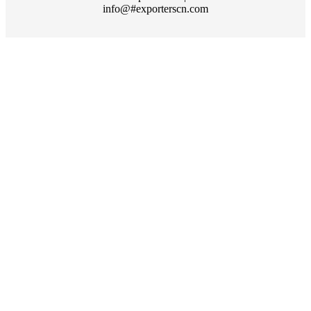
info@#exporterscn.com