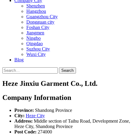
Company City
Shenzhen
Hangzhou
Guangzhou City
Dongguan city
Foshan City
Jiangmen
Ningbo
Qingdao
Suzhou City
Wuxi City
Blog
Search
Heze Jinxiu Garment Co., Ltd.
Company Information
Province:
Shandong Province
City:
Heze City
Address:
Middle section of Taihu Road, Development Zone,
Heze City, Shandong Province
Post Code:
274000