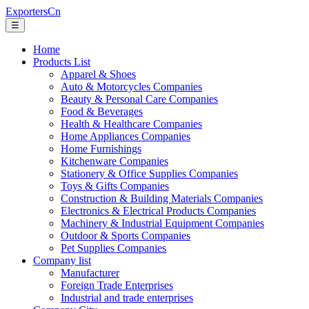
ExportersCn
☰
Home
Products List
Apparel & Shoes
Auto & Motorcycles Companies
Beauty & Personal Care Companies
Food & Beverages
Health & Healthcare Companies
Home Appliances Companies
Home Furnishings
Kitchenware Companies
Stationery & Office Supplies Companies
Toys & Gifts Companies
Construction & Building Materials Companies
Electronics & Electrical Products Companies
Machinery & Industrial Equipment Companies
Outdoor & Sports Companies
Pet Supplies Companies
Company list
Manufacturer
Foreign Trade Enterprises
Industrial and trade enterprises