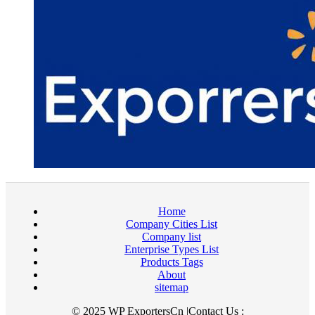
Home
Company Cities List
Company list
Enterprise Types List
Products Tags
About
sitemap
© 2025 WP ExportersCn |Contact Us :