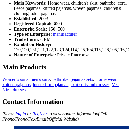
Main Keywords:
Home wear, children's skirt, bathrobe, coral
fleece pajamas, knitted pajamas, woven pajamas, children's
clothing, adult pajamas
Established:
2003
Registered Capital:
3000
Enterprise Scale:
150~500
Type of Enterprise:
manufacturer
Trade Form:
OEM
Exhibition History:
130,120,131,121,122,123,124,114,125,104,115,126,105,116,1
Nature of Enterprise:
Private Enterprise
Main Products
Women's suits
,
men's suits
,
bathrobe
,
pajamas sets
,
Home wear
,
knitted pajamas
,
loose short pajamas
,
skirt suits and dresses
,
Vest
Nightdresses
Contact Information
Please
log in
or
Register
to view contact information(Cell
Phone/Phone/Fax/Email/Official Website).