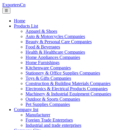
ExportersCn
☰
Home
Products List
Apparel & Shoes
Auto & Motorcycles Companies
Beauty & Personal Care Companies
Food & Beverages
Health & Healthcare Companies
Home Appliances Companies
Home Furnishings
Kitchenware Companies
Stationery & Office Supplies Companies
Toys & Gifts Companies
Construction & Building Materials Companies
Electronics & Electrical Products Companies
Machinery & Industrial Equipment Companies
Outdoor & Sports Companies
Pet Supplies Companies
Company list
Manufacturer
Foreign Trade Enterprises
Industrial and trade enterprises