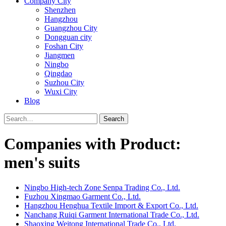
Company City
Shenzhen
Hangzhou
Guangzhou City
Dongguan city
Foshan City
Jiangmen
Ningbo
Qingdao
Suzhou City
Wuxi City
Blog
Search
Companies with Product:
men's suits
Ningbo High-tech Zone Senpa Trading Co., Ltd.
Fuzhou Xingmao Garment Co., Ltd.
Hangzhou Henghua Textile Import & Export Co., Ltd.
Nanchang Ruiqi Garment International Trade Co., Ltd.
Shaoxing Weitong International Trade Co., Ltd.