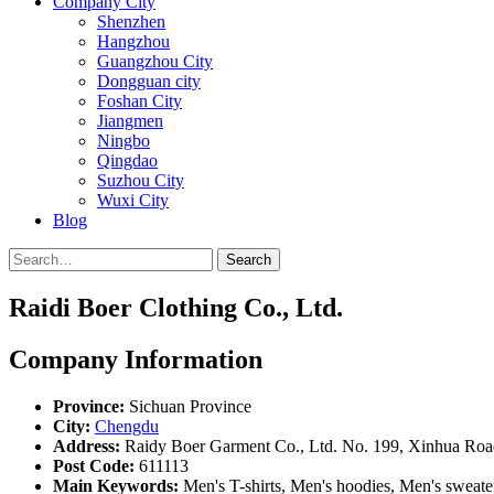
Company City
Shenzhen
Hangzhou
Guangzhou City
Dongguan city
Foshan City
Jiangmen
Ningbo
Qingdao
Suzhou City
Wuxi City
Blog
Search
Raidi Boer Clothing Co., Ltd.
Company Information
Province:
Sichuan Province
City:
Chengdu
Address:
Raidy Boer Garment Co., Ltd. No. 199, Xinhua Road,
Post Code:
611113
Main Keywords:
Men's T-shirts, Men's hoodies, Men's sweate