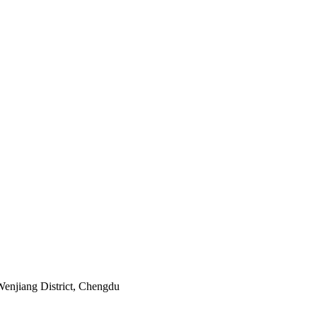
Wenjiang District, Chengdu