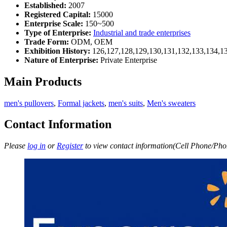
Established:
2007
Registered Capital:
15000
Enterprise Scale:
150~500
Type of Enterprise:
Industrial and trade enterprises
Trade Form:
ODM, OEM
Exhibition History:
126,127,128,129,130,131,132,133,134,1
Nature of Enterprise:
Private Enterprise
Main Products
men's pullovers
,
Formal jackets
,
men's suits
,
Men's sweaters
Contact Information
Please
log in
or
Register
to view contact information(Cell Phone/Phon