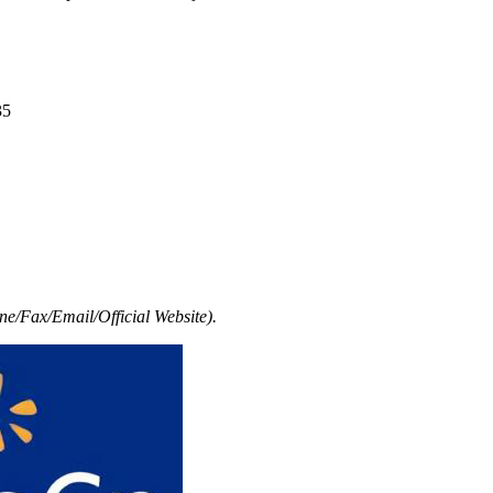
35
e/Fax/Email/Official Website).