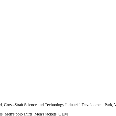
 Cross-Strait Science and Technology Industrial Development Park, 
rs, Men's polo shirts, Men's jackets, OEM