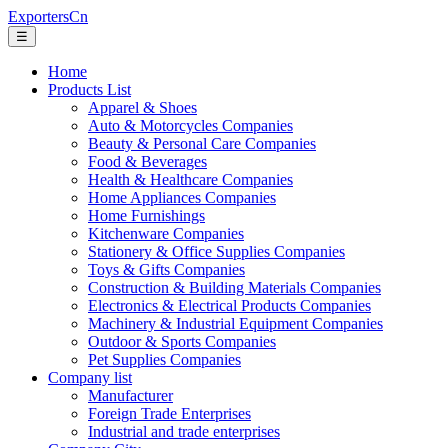
ExportersCn
☰
Home
Products List
Apparel & Shoes
Auto & Motorcycles Companies
Beauty & Personal Care Companies
Food & Beverages
Health & Healthcare Companies
Home Appliances Companies
Home Furnishings
Kitchenware Companies
Stationery & Office Supplies Companies
Toys & Gifts Companies
Construction & Building Materials Companies
Electronics & Electrical Products Companies
Machinery & Industrial Equipment Companies
Outdoor & Sports Companies
Pet Supplies Companies
Company list
Manufacturer
Foreign Trade Enterprises
Industrial and trade enterprises