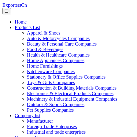
ExportersCn
☰
Home
Products List
Apparel & Shoes
Auto & Motorcycles Companies
Beauty & Personal Care Companies
Food & Beverages
Health & Healthcare Companies
Home Appliances Companies
Home Furnishings
Kitchenware Companies
Stationery & Office Supplies Companies
Toys & Gifts Companies
Construction & Building Materials Companies
Electronics & Electrical Products Companies
Machinery & Industrial Equipment Companies
Outdoor & Sports Companies
Pet Supplies Companies
Company list
Manufacturer
Foreign Trade Enterprises
Industrial and trade enterprises