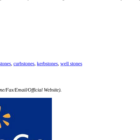
stones
,
curbstones
,
kerbstones
,
well stones
e/Fax/Email/Official Website).