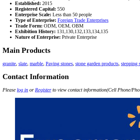
Established:
2015
Registered Capital:
550
Enterprise Scale:
Less than 50 people
Type of Enterprise:
Foreign Trade Enterprises
Trade Form:
ODM, OEM, OBM
Exhibition History:
131,130,132,133,134,135
Nature of Enterprise:
Private Enterprise
Main Products
granite
,
slate
,
marble
,
Paving stones
,
stone garden products
,
stepping 
Contact Information
Please
log in
or
Register
to view contact information(Cell Phone/Phon