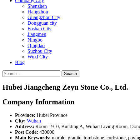
Company City
Shenzhen
Hangzhou
Guangzhou City
Dongguan city
Foshan City
Jiangmen
Ningbo
Qingdao
Suzhou City
Wuxi City
Blog
Search
Hubei Jiangcheng Zeyu Stone Co., Ltd.
Company Information
Province:
Hubei Province
City:
Wuhan
Address:
Room 1910, Building A, Wuhan Living Room, Dongxi
Post Code:
430000
Main Keywords:
marble, granite, tombstone, curbstone, paving 