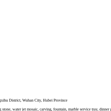
hu District, Wuhan City, Hubei Province
stone, water jet mosaic, carving, fountain, marble service tray, dinner 