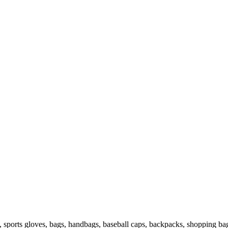
s, sports gloves, bags, handbags, baseball caps, backpacks, shopping ba