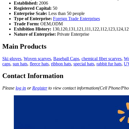
Established:
2006
Registered Capital:
50
Enterprise Scale:
Less than 50 people
Type of Enterprise:
Foreign Trade Enterprises
Trade Form:
OEM,ODM
Exhibition History:
130,120,131,121,111,122,112,123,124,12
Nature of Enterprise:
Private Enterprise
Main Products
Ski gloves
,
Woven scarves
,
Baseball Caps
,
chemical fiber scarves
,
Wo
caps
,
sun hats
,
fleece hats
,
ribbon hats
,
special hats
,
rabbit fur hats
,
UV
Contact Information
Please
log in
or
Register
to view contact information(Cell Phone/Phon