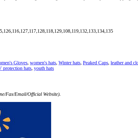
5,126,116,127,117,128,118,129,108,119,132,133,134,135
men's Gloves
,
women's hats
,
Winter hats
,
Peaked Caps
,
leather and cl
 protection hats
,
youth hats
e/Fax/Email/Official Website).