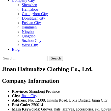
Company City
Shenzhen
Hangzhou
Guangzhou City
Dongguan city
Foshan City
Jiangmen
Ningbo
Qingdao
Suzhou City
Wuxi City
Blog
Search
Jinan Hainuolize Clothing Co., Ltd.
Company Information
Province:
Shandong Province
City:
Jinan City
Address:
No. 12308, Jingshi Road, Lixia District, Jinan City
Post Code:
250014
Main Keywords:
Gloves, hats, scarves, accessories, ski glove