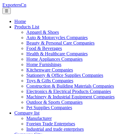
ExportersCn
☰
Home
Products List
Apparel & Shoes
Auto & Motorcycles Companies
Beauty & Personal Care Companies
Food & Beverages
Health & Healthcare Companies
Home Appliances Companies
Home Furnishings
Kitchenware Companies
Stationery & Office Supplies Companies
Toys & Gifts Companies
Construction & Building Materials Companies
Electronics & Electrical Products Companies
Machinery & Industrial Equipment Companies
Outdoor & Sports Companies
Pet Supplies Companies
Company list
Manufacturer
Foreign Trade Enterprises
Industrial and trade enterprises