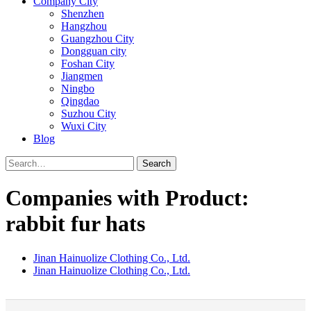
Company City
Shenzhen
Hangzhou
Guangzhou City
Dongguan city
Foshan City
Jiangmen
Ningbo
Qingdao
Suzhou City
Wuxi City
Blog
Search
Companies with Product:
rabbit fur hats
Jinan Hainuolize Clothing Co., Ltd.
Jinan Hainuolize Clothing Co., Ltd.