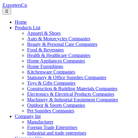
ExportersCn
☰
Home
Products List
Apparel & Shoes
Auto & Motorcycles Companies
Beauty & Personal Care Companies
Food & Beverages
Health & Healthcare Companies
Home Appliances Companies
Home Furnishings
Kitchenware Companies
Stationery & Office Supplies Companies
Toys & Gifts Companies
Construction & Building Materials Companies
Electronics & Electrical Products Companies
Machinery & Industrial Equipment Companies
Outdoor & Sports Companies
Pet Supplies Companies
Company list
Manufacturer
Foreign Trade Enterprises
Industrial and trade enterprises