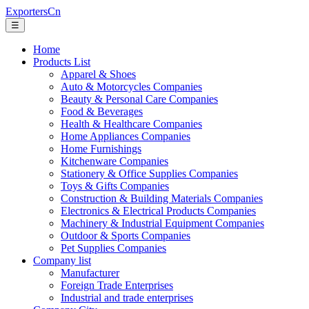
ExportersCn
☰
Home
Products List
Apparel & Shoes
Auto & Motorcycles Companies
Beauty & Personal Care Companies
Food & Beverages
Health & Healthcare Companies
Home Appliances Companies
Home Furnishings
Kitchenware Companies
Stationery & Office Supplies Companies
Toys & Gifts Companies
Construction & Building Materials Companies
Electronics & Electrical Products Companies
Machinery & Industrial Equipment Companies
Outdoor & Sports Companies
Pet Supplies Companies
Company list
Manufacturer
Foreign Trade Enterprises
Industrial and trade enterprises