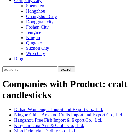
Company City
Shenzhen
Hangzhou
Guangzhou City
Dongguan city
Foshan City
Jiangmen
Ningbo
Qingdao
Suzhou City
Wuxi City
Blog
Search
Companies with Product: craft
candlesticks
Dalian Wanhengda Import and Export Co., Ltd.
Ningbo China Arts and Crafts Import and Export Co., Ltd.
Hangzhou Free Fish Import & Export Co., Ltd.
Kaiyuan Daxi Arts & Crafts Co., Ltd.
Zibo Delonglai Trading Co., Ltd.