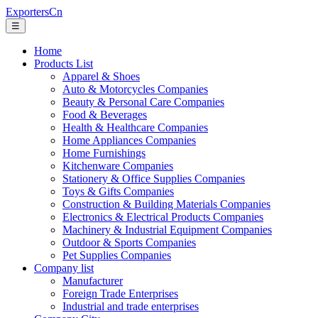
ExportersCn
☰
Home
Products List
Apparel & Shoes
Auto & Motorcycles Companies
Beauty & Personal Care Companies
Food & Beverages
Health & Healthcare Companies
Home Appliances Companies
Home Furnishings
Kitchenware Companies
Stationery & Office Supplies Companies
Toys & Gifts Companies
Construction & Building Materials Companies
Electronics & Electrical Products Companies
Machinery & Industrial Equipment Companies
Outdoor & Sports Companies
Pet Supplies Companies
Company list
Manufacturer
Foreign Trade Enterprises
Industrial and trade enterprises