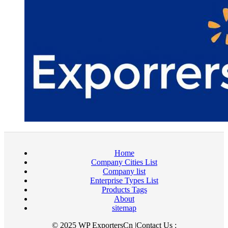
Home
Company Cities List
Company list
Enterprise Types List
Products Tags
About
sitemap
© 2025 WP ExportersCn |Contact Us :