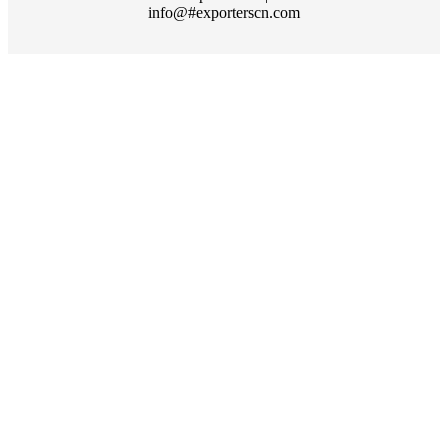
info@#exporterscn.com