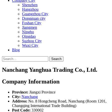
Company City
Shenzhen
Hangzhou
Guangzhou City
Dongguan city
Foshan City
Jiangmen
Ningbo
Qingdao
Suzhou City
Wuxi City
Blog
Search
Nanchang Yanghua Trading Co., Ltd.
Company Information
Province:
Jiangxi Province
City:
Nanchang
Address:
No. 8 Hongcheng Road, Nanchang (Room 1201,
Changqing International Trade Building)
Post Code:
330002