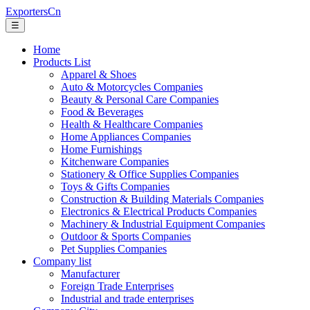
ExportersCn
☰
Home
Products List
Apparel & Shoes
Auto & Motorcycles Companies
Beauty & Personal Care Companies
Food & Beverages
Health & Healthcare Companies
Home Appliances Companies
Home Furnishings
Kitchenware Companies
Stationery & Office Supplies Companies
Toys & Gifts Companies
Construction & Building Materials Companies
Electronics & Electrical Products Companies
Machinery & Industrial Equipment Companies
Outdoor & Sports Companies
Pet Supplies Companies
Company list
Manufacturer
Foreign Trade Enterprises
Industrial and trade enterprises