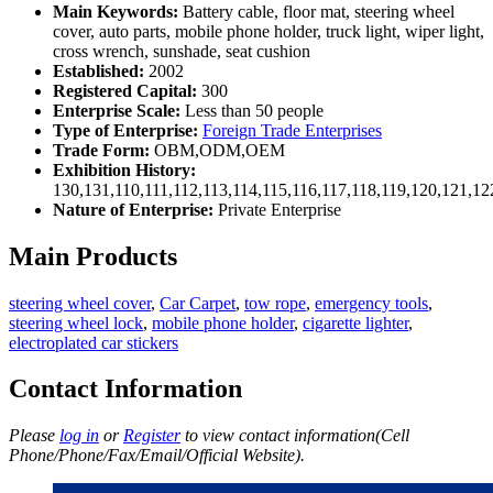
Main Keywords:
Battery cable, floor mat, steering wheel
cover, auto parts, mobile phone holder, truck light, wiper light,
cross wrench, sunshade, seat cushion
Established:
2002
Registered Capital:
300
Enterprise Scale:
Less than 50 people
Type of Enterprise:
Foreign Trade Enterprises
Trade Form:
OBM,ODM,OEM
Exhibition History:
130,131,110,111,112,113,114,115,116,117,118,119,120,121,1
Nature of Enterprise:
Private Enterprise
Main Products
steering wheel cover
,
Car Carpet
,
tow rope
,
emergency tools
,
steering wheel lock
,
mobile phone holder
,
cigarette lighter
,
electroplated car stickers
Contact Information
Please
log in
or
Register
to view contact information(Cell
Phone/Phone/Fax/Email/Official Website).