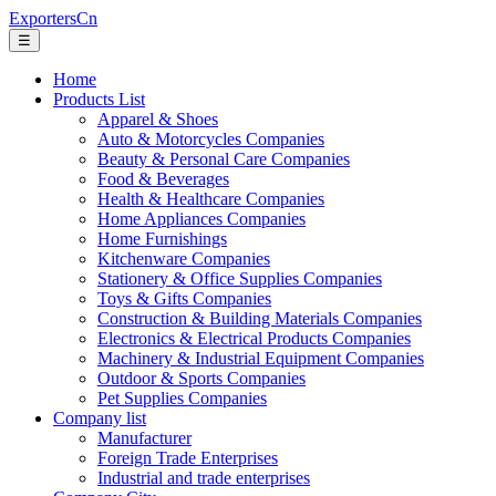
ExportersCn
☰
Home
Products List
Apparel & Shoes
Auto & Motorcycles Companies
Beauty & Personal Care Companies
Food & Beverages
Health & Healthcare Companies
Home Appliances Companies
Home Furnishings
Kitchenware Companies
Stationery & Office Supplies Companies
Toys & Gifts Companies
Construction & Building Materials Companies
Electronics & Electrical Products Companies
Machinery & Industrial Equipment Companies
Outdoor & Sports Companies
Pet Supplies Companies
Company list
Manufacturer
Foreign Trade Enterprises
Industrial and trade enterprises