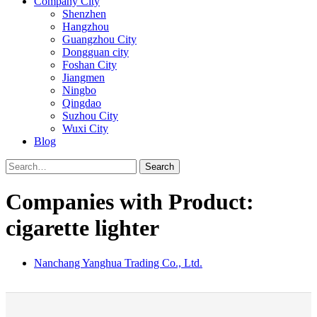
Company City
Shenzhen
Hangzhou
Guangzhou City
Dongguan city
Foshan City
Jiangmen
Ningbo
Qingdao
Suzhou City
Wuxi City
Blog
Search
Companies with Product:
cigarette lighter
Nanchang Yanghua Trading Co., Ltd.