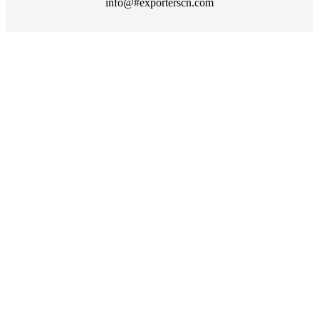
info@#exporterscn.com