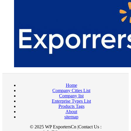
Home
Company Cities List
Company list
Enterprise Types List
Products Tags
About
sitemap
© 2025 WP ExportersCn |Contact Us :