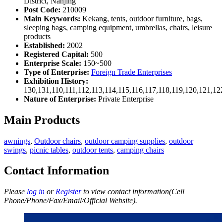
District, Nanjing
Post Code:
210009
Main Keywords:
Kekang, tents, outdoor furniture, bags,
sleeping bags, camping equipment, umbrellas, chairs, leisure
products
Established:
2002
Registered Capital:
500
Enterprise Scale:
150~500
Type of Enterprise:
Foreign Trade Enterprises
Exhibition History:
130,131,110,111,112,113,114,115,116,117,118,119,120,121,1
Nature of Enterprise:
Private Enterprise
Main Products
awnings
,
Outdoor chairs
,
outdoor camping supplies
,
outdoor
swings
,
picnic tables
,
outdoor tents
,
camping chairs
Contact Information
Please
log in
or
Register
to view contact information(Cell
Phone/Phone/Fax/Email/Official Website).