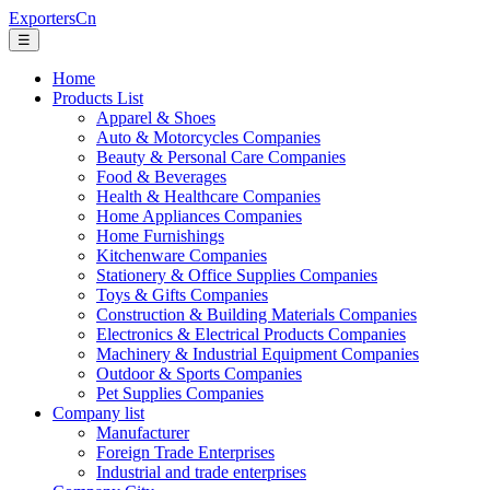
ExportersCn
☰
Home
Products List
Apparel & Shoes
Auto & Motorcycles Companies
Beauty & Personal Care Companies
Food & Beverages
Health & Healthcare Companies
Home Appliances Companies
Home Furnishings
Kitchenware Companies
Stationery & Office Supplies Companies
Toys & Gifts Companies
Construction & Building Materials Companies
Electronics & Electrical Products Companies
Machinery & Industrial Equipment Companies
Outdoor & Sports Companies
Pet Supplies Companies
Company list
Manufacturer
Foreign Trade Enterprises
Industrial and trade enterprises