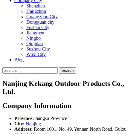
Company City
Shenzhen
Hangzhou
Guangzhou City
Dongguan city
Foshan City
Jiangmen
Ningbo
Qingdao
Suzhou City
Wuxi City
Blog
Search
Nanjing Kekang Outdoor Products Co.,
Ltd.
Company Information
Province:
Jiangsu Province
City:
Nanjing
Address:
Room 1601, No. 49, Yunnan North Road, Gulou