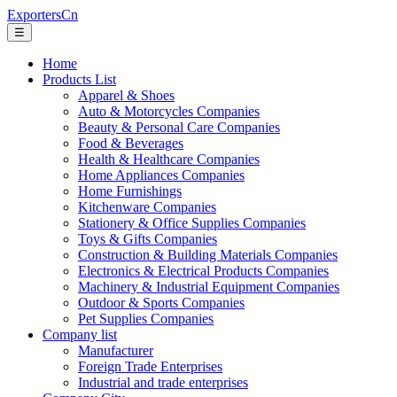
ExportersCn
☰
Home
Products List
Apparel & Shoes
Auto & Motorcycles Companies
Beauty & Personal Care Companies
Food & Beverages
Health & Healthcare Companies
Home Appliances Companies
Home Furnishings
Kitchenware Companies
Stationery & Office Supplies Companies
Toys & Gifts Companies
Construction & Building Materials Companies
Electronics & Electrical Products Companies
Machinery & Industrial Equipment Companies
Outdoor & Sports Companies
Pet Supplies Companies
Company list
Manufacturer
Foreign Trade Enterprises
Industrial and trade enterprises