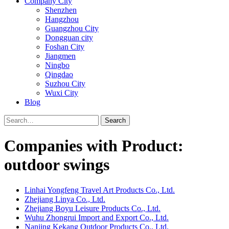
Company City
Shenzhen
Hangzhou
Guangzhou City
Dongguan city
Foshan City
Jiangmen
Ningbo
Qingdao
Suzhou City
Wuxi City
Blog
Search
Companies with Product:
outdoor swings
Linhai Yongfeng Travel Art Products Co., Ltd.
Zhejiang Linya Co., Ltd.
Zhejiang Boyu Leisure Products Co., Ltd.
Wuhu Zhongrui Import and Export Co., Ltd.
Nanjing Kekang Outdoor Products Co., Ltd.