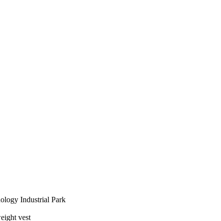
logy Industrial Park
eight vest