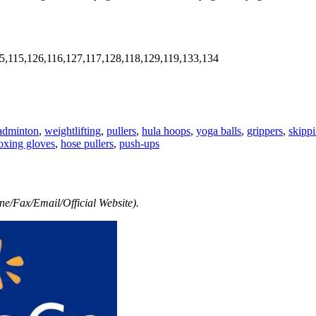
5,115,126,116,127,117,128,118,129,119,133,134
adminton
,
weightlifting
,
pullers
,
hula hoops
,
yoga balls
,
grippers
,
skipp
oxing gloves
,
hose pullers
,
push-ups
e/Fax/Email/Official Website).