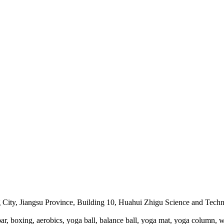
City, Jiangsu Province, Building 10, Huahui Zhigu Science and Techno
r, boxing, aerobics, yoga ball, balance ball, yoga mat, yoga column, w