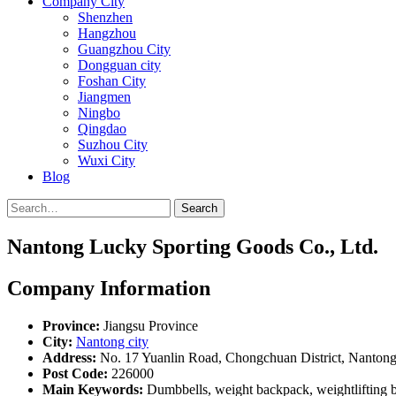
Company City
Shenzhen
Hangzhou
Guangzhou City
Dongguan city
Foshan City
Jiangmen
Ningbo
Qingdao
Suzhou City
Wuxi City
Blog
Search
Nantong Lucky Sporting Goods Co., Ltd.
Company Information
Province:
Jiangsu Province
City:
Nantong city
Address:
No. 17 Yuanlin Road, Chongchuan District, Nantong 
Post Code:
226000
Main Keywords:
Dumbbells, weight backpack, weightlifting ba