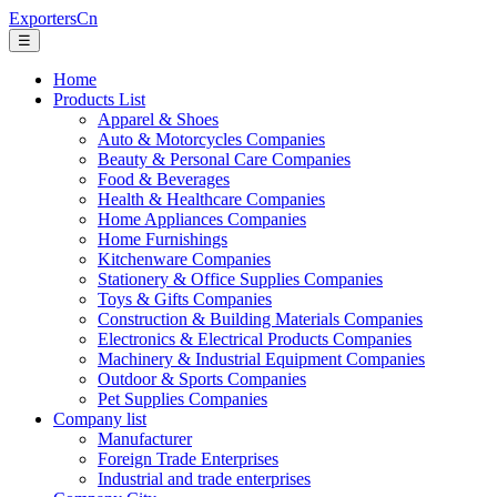
ExportersCn
☰
Home
Products List
Apparel & Shoes
Auto & Motorcycles Companies
Beauty & Personal Care Companies
Food & Beverages
Health & Healthcare Companies
Home Appliances Companies
Home Furnishings
Kitchenware Companies
Stationery & Office Supplies Companies
Toys & Gifts Companies
Construction & Building Materials Companies
Electronics & Electrical Products Companies
Machinery & Industrial Equipment Companies
Outdoor & Sports Companies
Pet Supplies Companies
Company list
Manufacturer
Foreign Trade Enterprises
Industrial and trade enterprises