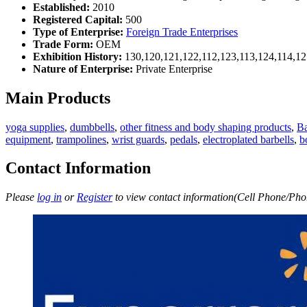
Established:
2010
Registered Capital:
500
Type of Enterprise:
Foreign Trade Enterprises
Trade Form:
OEM
Exhibition History:
130,120,121,122,112,123,113,124,114,12
Nature of Enterprise:
Private Enterprise
Main Products
yoga supplies
,
dumbbells
,
other fitness and body shaping products
,
B
equipment
,
trampolines
,
wrist guards
,
pedals
,
electroplated barbells
,
b
Contact Information
Please
log in
or
Register
to view contact information(Cell Phone/Phon