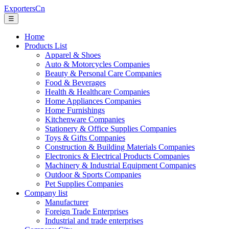
ExportersCn
☰
Home
Products List
Apparel & Shoes
Auto & Motorcycles Companies
Beauty & Personal Care Companies
Food & Beverages
Health & Healthcare Companies
Home Appliances Companies
Home Furnishings
Kitchenware Companies
Stationery & Office Supplies Companies
Toys & Gifts Companies
Construction & Building Materials Companies
Electronics & Electrical Products Companies
Machinery & Industrial Equipment Companies
Outdoor & Sports Companies
Pet Supplies Companies
Company list
Manufacturer
Foreign Trade Enterprises
Industrial and trade enterprises