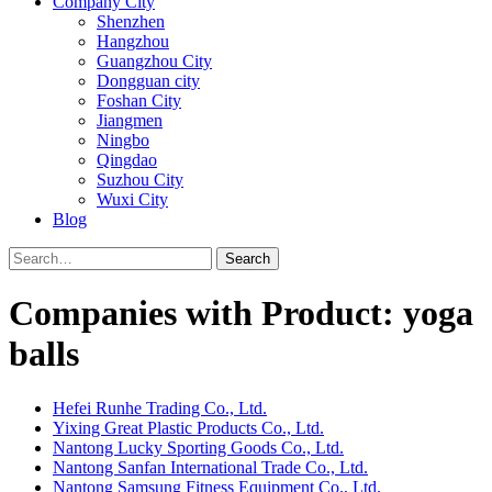
Company City
Shenzhen
Hangzhou
Guangzhou City
Dongguan city
Foshan City
Jiangmen
Ningbo
Qingdao
Suzhou City
Wuxi City
Blog
Search
Companies with Product: yoga
balls
Hefei Runhe Trading Co., Ltd.
Yixing Great Plastic Products Co., Ltd.
Nantong Lucky Sporting Goods Co., Ltd.
Nantong Sanfan International Trade Co., Ltd.
Nantong Samsung Fitness Equipment Co., Ltd.